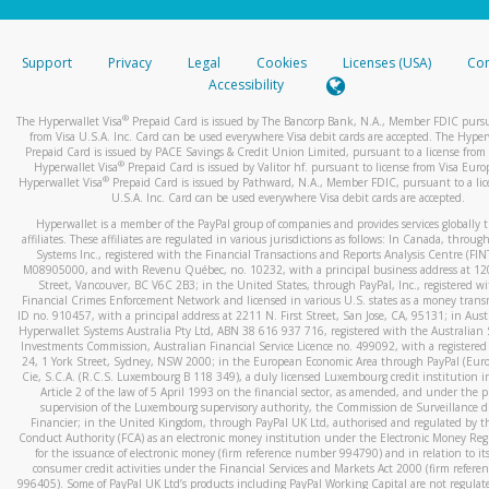
stated or asked from you.
If the caller left a voicemail, and you’re able to view a transcrip
Support
Privacy
Legal
Cookies
Licenses (USA)
Com
your mobile device, include a screenshot of it in your email.
Accessibility
When you send an email to
hw-spam@paypal.com
, you’ll recei
®
The Hyperwallet Visa
Prepaid Card is issued by The Bancorp Bank, N.A., Member FDIC pursu
automatic message letting you know we received it.
from Visa U.S.A. Inc. Card can be used everywhere Visa debit cards are accepted. The Hyper
Prepaid Card is issued by PACE Savings & Credit Union Limited, pursuant to a license from 
You can learn more about recognizing and preventing fraudule
®
Hyperwallet Visa
Prepaid Card is issued by Valitor hf. pursuant to license from Visa Euro
activity
here
.
®
Hyperwallet Visa
Prepaid Card is issued by Pathward, N.A., Member FDIC, pursuant to a lic
U.S.A. Inc. Card can be used everywhere Visa debit cards are accepted.
Hyperwallet is a member of the PayPal group of companies and provides services globally 
affiliates. These affiliates are regulated in various jurisdictions as follows: In Canada, throu
Systems Inc., registered with the Financial Transactions and Reports Analysis Centre (FI
M08905000, and with Revenu Québec, no. 10232, with a principal business address at 1
Street, Vancouver, BC V6C 2B3; in the United States, through PayPal, Inc., registered w
Financial Crimes Enforcement Network and licensed in various U.S. states as a money tran
ID no. 910457, with a principal address at 2211 N. First Street, San Jose, CA, 95131; in Aust
Hyperwallet Systems Australia Pty Ltd, ABN 38 616 937 716, registered with the Australian 
Investments Commission, Australian Financial Service Licence no. 499092, with a registered o
24, 1 York Street, Sydney, NSW 2000; in the European Economic Area through PayPal (Europe
Cie, S.C.A. (R.C.S. Luxembourg B 118 349), a duly licensed Luxembourg credit institution in
Article 2 of the law of 5 April 1993 on the financial sector, as amended, and under the 
supervision of the Luxembourg supervisory authority, the Commission de Surveillance d
Financier; in the United Kingdom, through PayPal UK Ltd, authorised and regulated by th
Conduct Authority (FCA) as an electronic money institution under the Electronic Money Re
for the issuance of electronic money (firm reference number 994790) and in relation to it
consumer credit activities under the Financial Services and Markets Act 2000 (firm refer
996405). Some of PayPal UK Ltd’s products including PayPal Working Capital are not regulat