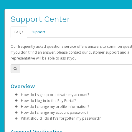
Support Center
FAQs
Support
Our frequently asked questions service offers answers to common quest
If you don't find an answer, please contact our customer support and a
representative will be able to assist you.
Overview
How do I sign up or activate my account?
How do I log in to the Pay Portal?
AdSense will create a AdSense account on your behalf. Once
How do I change my profile information?
created, an email will be sent to you with a link you can use to 
Enter your Username and Password on the login page.
How do I change my account password?
the activation process.
Click
Log in to your Pay Portal.
Sign In.
What should I do if I've forgotten my password?
Select the Authentication method of your preference and e
Click
Log in to your Pay Portal.
Settings
>
Profile
Subject:
Activate Hyperwallet Account
the code provided.
Make the changes.
Click
Click
Settings
Forgot Your Password?
>
Security
on the Pay Portal
login pa
Account Verification