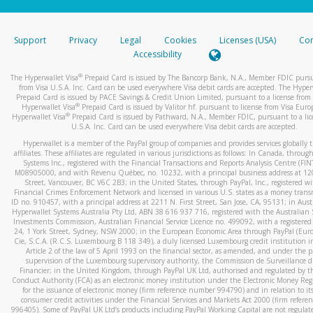
stated or asked from you.
If the caller left a voicemail, and you’re able to view a transcrip
Support
Privacy
Legal
Cookies
Licenses (USA)
Com
your mobile device, include a screenshot of it in your email.
Accessibility
When you send an email to
hw-spam@paypal.com
, you’ll recei
®
The Hyperwallet Visa
Prepaid Card is issued by The Bancorp Bank, N.A., Member FDIC pursu
automatic message letting you know we received it.
from Visa U.S.A. Inc. Card can be used everywhere Visa debit cards are accepted. The Hyper
Prepaid Card is issued by PACE Savings & Credit Union Limited, pursuant to a license from 
You can learn more about recognizing and preventing fraudule
®
Hyperwallet Visa
Prepaid Card is issued by Valitor hf. pursuant to license from Visa Euro
activity
here
.
®
Hyperwallet Visa
Prepaid Card is issued by Pathward, N.A., Member FDIC, pursuant to a lic
U.S.A. Inc. Card can be used everywhere Visa debit cards are accepted.
Hyperwallet is a member of the PayPal group of companies and provides services globally 
affiliates. These affiliates are regulated in various jurisdictions as follows: In Canada, throu
Systems Inc., registered with the Financial Transactions and Reports Analysis Centre (FI
M08905000, and with Revenu Québec, no. 10232, with a principal business address at 1
Street, Vancouver, BC V6C 2B3; in the United States, through PayPal, Inc., registered w
Financial Crimes Enforcement Network and licensed in various U.S. states as a money tran
ID no. 910457, with a principal address at 2211 N. First Street, San Jose, CA, 95131; in Aust
Hyperwallet Systems Australia Pty Ltd, ABN 38 616 937 716, registered with the Australian 
Investments Commission, Australian Financial Service Licence no. 499092, with a registered o
24, 1 York Street, Sydney, NSW 2000; in the European Economic Area through PayPal (Europe
Cie, S.C.A. (R.C.S. Luxembourg B 118 349), a duly licensed Luxembourg credit institution in
Article 2 of the law of 5 April 1993 on the financial sector, as amended, and under the 
supervision of the Luxembourg supervisory authority, the Commission de Surveillance d
Financier; in the United Kingdom, through PayPal UK Ltd, authorised and regulated by th
Conduct Authority (FCA) as an electronic money institution under the Electronic Money Re
for the issuance of electronic money (firm reference number 994790) and in relation to it
consumer credit activities under the Financial Services and Markets Act 2000 (firm refer
996405). Some of PayPal UK Ltd’s products including PayPal Working Capital are not regulat