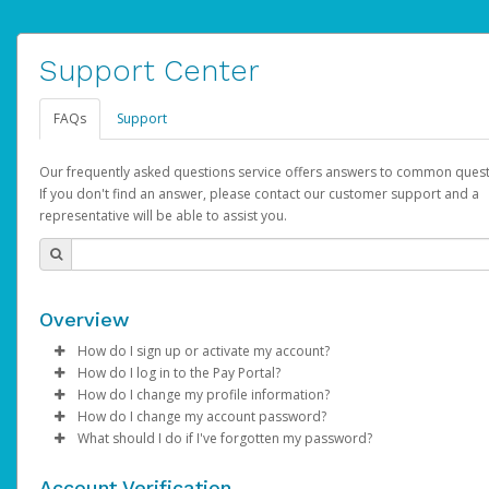
Support Center
FAQs
Support
Our frequently asked questions service offers answers to common quest
If you don't find an answer, please contact our customer support and a
representative will be able to assist you.
Overview
How do I sign up or activate my account?
How do I log in to the Pay Portal?
AdSense will create a AdSense account on your behalf. Once
How do I change my profile information?
created, an email will be sent to you with a link you can use to 
Enter your Username and Password on the login page.
How do I change my account password?
the activation process.
Click
Log in to your Pay Portal.
Sign In.
What should I do if I've forgotten my password?
Select the Authentication method of your preference and e
Click
Log in to your Pay Portal.
Settings
>
Profile
Subject:
Activate Hyperwallet Account
the code provided.
Make the changes.
Click
Click
Settings
Forgot Your Password?
>
Security
on the Pay Portal
login pa
Account Verification