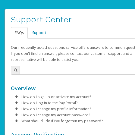
Support Center
FAQs
Support
Our frequently asked questions service offers answers to common quest
If you don't find an answer, please contact our customer support and a
representative will be able to assist you.
Overview
How do I sign up or activate my account?
How do I log in to the Pay Portal?
AdSense will create a AdSense account on your behalf. Once
How do I change my profile information?
created, an email will be sent to you with a link you can use to 
Enter your Username and Password on the login page.
How do I change my account password?
the activation process.
Click
Log in to your Pay Portal.
Sign In.
What should I do if I've forgotten my password?
Select the Authentication method of your preference and e
Click
Log in to your Pay Portal.
Settings
>
Profile
Subject:
Activate Hyperwallet Account
the code provided.
Make the changes.
Click
Click
Settings
Forgot Your Password?
>
Security
on the Pay Portal
login pa
Account Verification