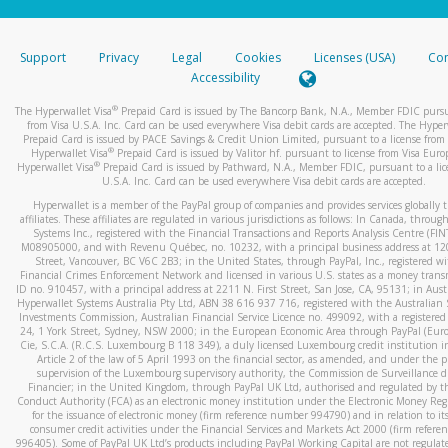
stated or asked from you.
If the caller left a voicemail, and you’re able to view a transcrip
Support
Privacy
Legal
Cookies
Licenses (USA)
Com
your mobile device, include a screenshot of it in your email.
Accessibility
When you send an email to
hw-spam@paypal.com
, you’ll recei
®
The Hyperwallet Visa
Prepaid Card is issued by The Bancorp Bank, N.A., Member FDIC pursu
automatic message letting you know we received it.
from Visa U.S.A. Inc. Card can be used everywhere Visa debit cards are accepted. The Hyper
Prepaid Card is issued by PACE Savings & Credit Union Limited, pursuant to a license from 
You can learn more about recognizing and preventing fraudule
®
Hyperwallet Visa
Prepaid Card is issued by Valitor hf. pursuant to license from Visa Euro
activity
here
.
®
Hyperwallet Visa
Prepaid Card is issued by Pathward, N.A., Member FDIC, pursuant to a lic
U.S.A. Inc. Card can be used everywhere Visa debit cards are accepted.
Hyperwallet is a member of the PayPal group of companies and provides services globally 
affiliates. These affiliates are regulated in various jurisdictions as follows: In Canada, throu
Systems Inc., registered with the Financial Transactions and Reports Analysis Centre (FI
M08905000, and with Revenu Québec, no. 10232, with a principal business address at 1
Street, Vancouver, BC V6C 2B3; in the United States, through PayPal, Inc., registered w
Financial Crimes Enforcement Network and licensed in various U.S. states as a money tran
ID no. 910457, with a principal address at 2211 N. First Street, San Jose, CA, 95131; in Aust
Hyperwallet Systems Australia Pty Ltd, ABN 38 616 937 716, registered with the Australian 
Investments Commission, Australian Financial Service Licence no. 499092, with a registered o
24, 1 York Street, Sydney, NSW 2000; in the European Economic Area through PayPal (Europe
Cie, S.C.A. (R.C.S. Luxembourg B 118 349), a duly licensed Luxembourg credit institution in
Article 2 of the law of 5 April 1993 on the financial sector, as amended, and under the 
supervision of the Luxembourg supervisory authority, the Commission de Surveillance d
Financier; in the United Kingdom, through PayPal UK Ltd, authorised and regulated by th
Conduct Authority (FCA) as an electronic money institution under the Electronic Money Re
for the issuance of electronic money (firm reference number 994790) and in relation to it
consumer credit activities under the Financial Services and Markets Act 2000 (firm refer
996405). Some of PayPal UK Ltd’s products including PayPal Working Capital are not regulat