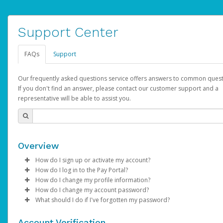
Support Center
FAQs
Support
Our frequently asked questions service offers answers to common quest
If you don't find an answer, please contact our customer support and a
representative will be able to assist you.
Overview
How do I sign up or activate my account?
How do I log in to the Pay Portal?
AdSense will create a AdSense account on your behalf. Once
How do I change my profile information?
created, an email will be sent to you with a link you can use to 
Enter your Username and Password on the login page.
How do I change my account password?
the activation process.
Click
Log in to your Pay Portal.
Sign In.
What should I do if I've forgotten my password?
Select the Authentication method of your preference and e
Click
Log in to your Pay Portal.
Settings
>
Profile
Subject:
Activate Hyperwallet Account
the code provided.
Make the changes.
Click
Click
Settings
Forgot Your Password?
>
Security
on the Pay Portal
login pa
Account Verification