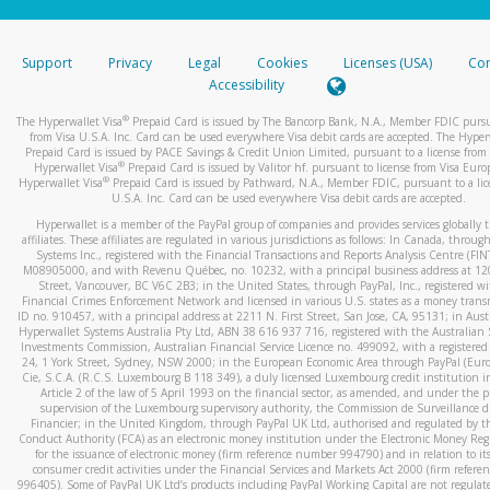
stated or asked from you.
If the caller left a voicemail, and you’re able to view a transcrip
Support
Privacy
Legal
Cookies
Licenses (USA)
Com
your mobile device, include a screenshot of it in your email.
Accessibility
When you send an email to
hw-spam@paypal.com
, you’ll recei
®
The Hyperwallet Visa
Prepaid Card is issued by The Bancorp Bank, N.A., Member FDIC pursu
automatic message letting you know we received it.
from Visa U.S.A. Inc. Card can be used everywhere Visa debit cards are accepted. The Hyper
Prepaid Card is issued by PACE Savings & Credit Union Limited, pursuant to a license from 
You can learn more about recognizing and preventing fraudule
®
Hyperwallet Visa
Prepaid Card is issued by Valitor hf. pursuant to license from Visa Euro
activity
here
.
®
Hyperwallet Visa
Prepaid Card is issued by Pathward, N.A., Member FDIC, pursuant to a lic
U.S.A. Inc. Card can be used everywhere Visa debit cards are accepted.
Hyperwallet is a member of the PayPal group of companies and provides services globally 
affiliates. These affiliates are regulated in various jurisdictions as follows: In Canada, throu
Systems Inc., registered with the Financial Transactions and Reports Analysis Centre (FI
M08905000, and with Revenu Québec, no. 10232, with a principal business address at 1
Street, Vancouver, BC V6C 2B3; in the United States, through PayPal, Inc., registered w
Financial Crimes Enforcement Network and licensed in various U.S. states as a money tran
ID no. 910457, with a principal address at 2211 N. First Street, San Jose, CA, 95131; in Aust
Hyperwallet Systems Australia Pty Ltd, ABN 38 616 937 716, registered with the Australian 
Investments Commission, Australian Financial Service Licence no. 499092, with a registered o
24, 1 York Street, Sydney, NSW 2000; in the European Economic Area through PayPal (Europe
Cie, S.C.A. (R.C.S. Luxembourg B 118 349), a duly licensed Luxembourg credit institution in
Article 2 of the law of 5 April 1993 on the financial sector, as amended, and under the 
supervision of the Luxembourg supervisory authority, the Commission de Surveillance d
Financier; in the United Kingdom, through PayPal UK Ltd, authorised and regulated by th
Conduct Authority (FCA) as an electronic money institution under the Electronic Money Re
for the issuance of electronic money (firm reference number 994790) and in relation to it
consumer credit activities under the Financial Services and Markets Act 2000 (firm refer
996405). Some of PayPal UK Ltd’s products including PayPal Working Capital are not regulat