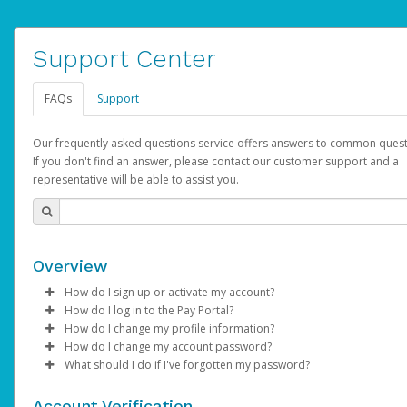
Support Center
FAQs
Support
Our frequently asked questions service offers answers to common quest
If you don't find an answer, please contact our customer support and a
representative will be able to assist you.
Overview
How do I sign up or activate my account?
How do I log in to the Pay Portal?
AdSense will create a AdSense account on your behalf. Once
How do I change my profile information?
created, an email will be sent to you with a link you can use to 
Enter your Username and Password on the login page.
How do I change my account password?
the activation process.
Click
Log in to your Pay Portal.
Sign In.
What should I do if I've forgotten my password?
Select the Authentication method of your preference and e
Click
Log in to your Pay Portal.
Settings
>
Profile
Subject:
Activate Hyperwallet Account
the code provided.
Make the changes.
Click
Click
Settings
Forgot Your Password?
>
Security
on the Pay Portal
login pa
Account Verification