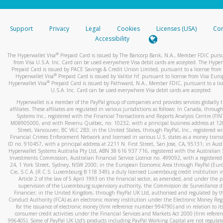
stated or asked from you.
If the caller left a voicemail, and you’re able to view a transcrip
Support
Privacy
Legal
Cookies
Licenses (USA)
Com
your mobile device, include a screenshot of it in your email.
Accessibility
When you send an email to
hw-spam@paypal.com
, you’ll recei
®
The Hyperwallet Visa
Prepaid Card is issued by The Bancorp Bank, N.A., Member FDIC pursu
automatic message letting you know we received it.
from Visa U.S.A. Inc. Card can be used everywhere Visa debit cards are accepted. The Hyper
Prepaid Card is issued by PACE Savings & Credit Union Limited, pursuant to a license from 
You can learn more about recognizing and preventing fraudule
®
Hyperwallet Visa
Prepaid Card is issued by Valitor hf. pursuant to license from Visa Euro
activity
here
.
®
Hyperwallet Visa
Prepaid Card is issued by Pathward, N.A., Member FDIC, pursuant to a lic
U.S.A. Inc. Card can be used everywhere Visa debit cards are accepted.
Hyperwallet is a member of the PayPal group of companies and provides services globally 
affiliates. These affiliates are regulated in various jurisdictions as follows: In Canada, throu
Systems Inc., registered with the Financial Transactions and Reports Analysis Centre (FI
M08905000, and with Revenu Québec, no. 10232, with a principal business address at 1
Street, Vancouver, BC V6C 2B3; in the United States, through PayPal, Inc., registered w
Financial Crimes Enforcement Network and licensed in various U.S. states as a money tran
ID no. 910457, with a principal address at 2211 N. First Street, San Jose, CA, 95131; in Aust
Hyperwallet Systems Australia Pty Ltd, ABN 38 616 937 716, registered with the Australian 
Investments Commission, Australian Financial Service Licence no. 499092, with a registered o
24, 1 York Street, Sydney, NSW 2000; in the European Economic Area through PayPal (Europe
Cie, S.C.A. (R.C.S. Luxembourg B 118 349), a duly licensed Luxembourg credit institution in
Article 2 of the law of 5 April 1993 on the financial sector, as amended, and under the 
supervision of the Luxembourg supervisory authority, the Commission de Surveillance d
Financier; in the United Kingdom, through PayPal UK Ltd, authorised and regulated by th
Conduct Authority (FCA) as an electronic money institution under the Electronic Money Re
for the issuance of electronic money (firm reference number 994790) and in relation to it
consumer credit activities under the Financial Services and Markets Act 2000 (firm refer
996405). Some of PayPal UK Ltd’s products including PayPal Working Capital are not regulat