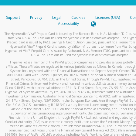
stated or asked from you.
If the caller left a voicemail, and you’re able to view a transcrip
Support
Privacy
Legal
Cookies
Licenses (USA)
Com
your mobile device, include a screenshot of it in your email.
Accessibility
When you send an email to
hw-spam@paypal.com
, you’ll recei
®
The Hyperwallet Visa
Prepaid Card is issued by The Bancorp Bank, N.A., Member FDIC pursu
automatic message letting you know we received it.
from Visa U.S.A. Inc. Card can be used everywhere Visa debit cards are accepted. The Hyper
Prepaid Card is issued by PACE Savings & Credit Union Limited, pursuant to a license from 
You can learn more about recognizing and preventing fraudule
®
Hyperwallet Visa
Prepaid Card is issued by Valitor hf. pursuant to license from Visa Euro
activity
here
.
®
Hyperwallet Visa
Prepaid Card is issued by Pathward, N.A., Member FDIC, pursuant to a lic
U.S.A. Inc. Card can be used everywhere Visa debit cards are accepted.
Hyperwallet is a member of the PayPal group of companies and provides services globally 
affiliates. These affiliates are regulated in various jurisdictions as follows: In Canada, throu
Systems Inc., registered with the Financial Transactions and Reports Analysis Centre (FI
M08905000, and with Revenu Québec, no. 10232, with a principal business address at 1
Street, Vancouver, BC V6C 2B3; in the United States, through PayPal, Inc., registered w
Financial Crimes Enforcement Network and licensed in various U.S. states as a money tran
ID no. 910457, with a principal address at 2211 N. First Street, San Jose, CA, 95131; in Aust
Hyperwallet Systems Australia Pty Ltd, ABN 38 616 937 716, registered with the Australian 
Investments Commission, Australian Financial Service Licence no. 499092, with a registered o
24, 1 York Street, Sydney, NSW 2000; in the European Economic Area through PayPal (Europe
Cie, S.C.A. (R.C.S. Luxembourg B 118 349), a duly licensed Luxembourg credit institution in
Article 2 of the law of 5 April 1993 on the financial sector, as amended, and under the 
supervision of the Luxembourg supervisory authority, the Commission de Surveillance d
Financier; in the United Kingdom, through PayPal UK Ltd, authorised and regulated by th
Conduct Authority (FCA) as an electronic money institution under the Electronic Money Re
for the issuance of electronic money (firm reference number 994790) and in relation to it
consumer credit activities under the Financial Services and Markets Act 2000 (firm refer
996405). Some of PayPal UK Ltd’s products including PayPal Working Capital are not regulat