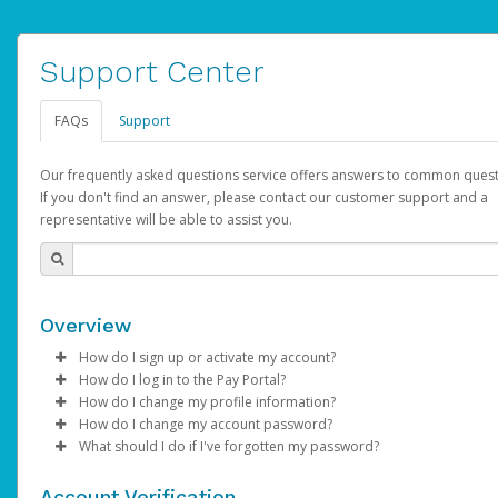
Support Center
FAQs
Support
Our frequently asked questions service offers answers to common quest
If you don't find an answer, please contact our customer support and a
representative will be able to assist you.
Overview
How do I sign up or activate my account?
How do I log in to the Pay Portal?
AdSense will create a AdSense account on your behalf. Once
How do I change my profile information?
created, an email will be sent to you with a link you can use to 
Enter your Username and Password on the login page.
How do I change my account password?
the activation process.
Click
Log in to your Pay Portal.
Sign In.
What should I do if I've forgotten my password?
Select the Authentication method of your preference and e
Click
Log in to your Pay Portal.
Settings
>
Profile
Subject:
Activate Hyperwallet Account
the code provided.
Make the changes.
Click
Click
Settings
Forgot Your Password?
>
Security
on the Pay Portal
login pa
Account Verification