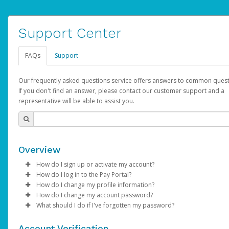
Support Center
FAQs
Support
Our frequently asked questions service offers answers to common quest
If you don't find an answer, please contact our customer support and a
representative will be able to assist you.
Overview
How do I sign up or activate my account?
How do I log in to the Pay Portal?
AdSense will create a AdSense account on your behalf. Once
How do I change my profile information?
created, an email will be sent to you with a link you can use to 
Enter your Username and Password on the login page.
How do I change my account password?
the activation process.
Click
Log in to your Pay Portal.
Sign In.
What should I do if I've forgotten my password?
Select the Authentication method of your preference and e
Click
Log in to your Pay Portal.
Settings
>
Profile
Subject:
Activate Hyperwallet Account
the code provided.
Make the changes.
Click
Click
Settings
Forgot Your Password?
>
Security
on the Pay Portal
login pa
Account Verification