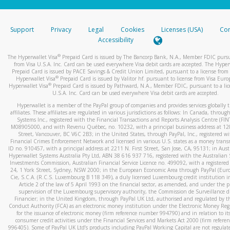
stated or asked from you.
If the caller left a voicemail, and you’re able to view a transcrip
Support
Privacy
Legal
Cookies
Licenses (USA)
Com
your mobile device, include a screenshot of it in your email.
Accessibility
When you send an email to
hw-spam@paypal.com
, you’ll recei
®
The Hyperwallet Visa
Prepaid Card is issued by The Bancorp Bank, N.A., Member FDIC pursu
automatic message letting you know we received it.
from Visa U.S.A. Inc. Card can be used everywhere Visa debit cards are accepted. The Hyper
Prepaid Card is issued by PACE Savings & Credit Union Limited, pursuant to a license from 
You can learn more about recognizing and preventing fraudule
®
Hyperwallet Visa
Prepaid Card is issued by Valitor hf. pursuant to license from Visa Euro
activity
here
.
®
Hyperwallet Visa
Prepaid Card is issued by Pathward, N.A., Member FDIC, pursuant to a lic
U.S.A. Inc. Card can be used everywhere Visa debit cards are accepted.
Hyperwallet is a member of the PayPal group of companies and provides services globally 
affiliates. These affiliates are regulated in various jurisdictions as follows: In Canada, throu
Systems Inc., registered with the Financial Transactions and Reports Analysis Centre (FI
M08905000, and with Revenu Québec, no. 10232, with a principal business address at 1
Street, Vancouver, BC V6C 2B3; in the United States, through PayPal, Inc., registered w
Financial Crimes Enforcement Network and licensed in various U.S. states as a money tran
ID no. 910457, with a principal address at 2211 N. First Street, San Jose, CA, 95131; in Aust
Hyperwallet Systems Australia Pty Ltd, ABN 38 616 937 716, registered with the Australian 
Investments Commission, Australian Financial Service Licence no. 499092, with a registered o
24, 1 York Street, Sydney, NSW 2000; in the European Economic Area through PayPal (Europe
Cie, S.C.A. (R.C.S. Luxembourg B 118 349), a duly licensed Luxembourg credit institution in
Article 2 of the law of 5 April 1993 on the financial sector, as amended, and under the 
supervision of the Luxembourg supervisory authority, the Commission de Surveillance d
Financier; in the United Kingdom, through PayPal UK Ltd, authorised and regulated by th
Conduct Authority (FCA) as an electronic money institution under the Electronic Money Re
for the issuance of electronic money (firm reference number 994790) and in relation to it
consumer credit activities under the Financial Services and Markets Act 2000 (firm refer
996405). Some of PayPal UK Ltd’s products including PayPal Working Capital are not regulat