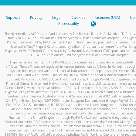
stated or asked from you.
If the caller left a voicemail, and you’re able to view a transcrip
Support
Privacy
Legal
Cookies
Licenses (USA)
Com
your mobile device, include a screenshot of it in your email.
Accessibility
When you send an email to
hw-spam@paypal.com
, you’ll recei
®
The Hyperwallet Visa
Prepaid Card is issued by The Bancorp Bank, N.A., Member FDIC pursu
automatic message letting you know we received it.
from Visa U.S.A. Inc. Card can be used everywhere Visa debit cards are accepted. The Hyper
Prepaid Card is issued by PACE Savings & Credit Union Limited, pursuant to a license from 
You can learn more about recognizing and preventing fraudule
®
Hyperwallet Visa
Prepaid Card is issued by Valitor hf. pursuant to license from Visa Euro
activity
here
.
®
Hyperwallet Visa
Prepaid Card is issued by Pathward, N.A., Member FDIC, pursuant to a lic
U.S.A. Inc. Card can be used everywhere Visa debit cards are accepted.
Hyperwallet is a member of the PayPal group of companies and provides services globally 
affiliates. These affiliates are regulated in various jurisdictions as follows: In Canada, throu
Systems Inc., registered with the Financial Transactions and Reports Analysis Centre (FI
M08905000, and with Revenu Québec, no. 10232, with a principal business address at 1
Street, Vancouver, BC V6C 2B3; in the United States, through PayPal, Inc., registered w
Financial Crimes Enforcement Network and licensed in various U.S. states as a money tran
ID no. 910457, with a principal address at 2211 N. First Street, San Jose, CA, 95131; in Aust
Hyperwallet Systems Australia Pty Ltd, ABN 38 616 937 716, registered with the Australian 
Investments Commission, Australian Financial Service Licence no. 499092, with a registered o
24, 1 York Street, Sydney, NSW 2000; in the European Economic Area through PayPal (Europe
Cie, S.C.A. (R.C.S. Luxembourg B 118 349), a duly licensed Luxembourg credit institution in
Article 2 of the law of 5 April 1993 on the financial sector, as amended, and under the 
supervision of the Luxembourg supervisory authority, the Commission de Surveillance d
Financier; in the United Kingdom, through PayPal UK Ltd, authorised and regulated by th
Conduct Authority (FCA) as an electronic money institution under the Electronic Money Re
for the issuance of electronic money (firm reference number 994790) and in relation to it
consumer credit activities under the Financial Services and Markets Act 2000 (firm refer
996405). Some of PayPal UK Ltd’s products including PayPal Working Capital are not regulat