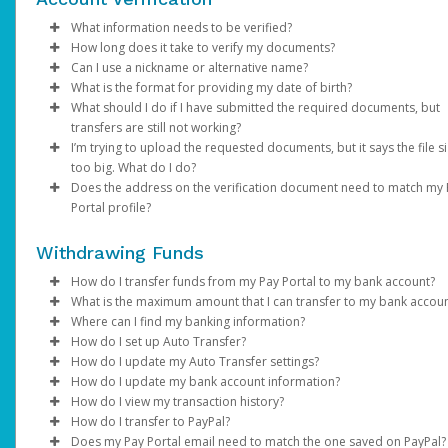
Email domain:
Click
Enter your existing password.
Enter the email address registered on your Pay Portal.
Phone:
Save
do.not.reply.hyperwallet.com
If your phone number is outdated or incorrect
Enter and confirm a new unique password.
A password reset notification will be sent to this email. Clic
choose a different authentication method and once l
What information needs to be verified?
If you have been notified by AdSense that your first payment h
If you are unable to update your information, please contact
Click
Reset Password
in, update it under
Update Password
link. This will direct you to a page where
Settings > Profile
. Please note th
How long does it take to verify my documents?
been sent but have not received an activation email, click
AdSense directly.
here
.
Verification of person identified as the account holder:
can enter and confirm your new password.
your mobile carrier must have
SMS capabilities ena
Can I use a nickname or alternative name?
Password requirements:
If the submitted documents meet the above requirements,
If you have any questions about creating a Payment Portal, ple
Avoid using
VoIP numbers
(e.g., Google Voice, TextN
What is the format for providing my date of birth?
Government / National ID
NOTE: You may be required to complete an addition
verification will be within 2 business days. We will send you an 
No. The name on your profile must match your documents and
visit AdSense Help Center or contact AdSense for support.
At least 1 upper case letter
as they may not reliably receive authentication codes.
What should I do if I have submitted the required documents, but
Passport
authentication step to verify your identity. If prompt
if additional information is required.
your legal given name.
MM/DD/YYYY
At least 1 lower case letter
Email:
If your email address is no longer accessible,
transfers are still not working?
Driver’s License
choose one of the options and follow the on-screen
At least 1 number
choose a different authentication method and once l
I’m trying to upload the requested documents, but it says the file si
Note
: Changes made to your Pay Portal profile may retrigger
instructions.
Information on the submitted documents must be current and
Please allow us time to review the documents. We will contact y
At least 8-128 characters long
in, update it under
Settings > Preferences >
too big. What do I do?
account verification.
clearly visible. Up to 2 pieces of identification may be required.
any additional information is required and send you an email
At least 1 special character
Enter and confirm a new unique password.
Notifications
.
Does the address on the verification document need to match my
notification once the review is successful.
If you are trying to upload a photo of a required document and 
Not used before.
After successfully resetting your password, a confirmation
If none of the available authentication options work fo
Portal profile?
Verification of account holder’s address:
too big, save as .png or .jpeg to reduce the size. The file size s
email will be sent to your email. Click
you, please contact Support.
Return to Login Pa
be under 4MB.
Yes. The address on your Pay Portal (under
Utility bill (e.g., gas, electric, water, cable, phone)
Settings
>
Profile
and use your new password to log in to the Pay Portal.
Withdrawing Funds
If you're unable to access your Pay Portal and are receiving an
needs to be exactly the same.
Financial statement
"Error 104" message, contact us for assistance.
Government / National ID
How do I transfer funds from my Pay Portal to my bank account?
If you are not able to update your profile address, please cont
Government issued documents (e.g., tax bills, balancing
What is the maximum amount that I can transfer to my bank accou
AdSense directly.
If your organization allows it, you can transfer your Pay Portal
statements)
Where can I find my banking information?
balance to any bank account in your country.
Bank transfer amount limits vary depending on the country, the
How do I set up Auto Transfer?
Full name, address, and document validity (dated within the las
banks that process the transaction, and local financial regulation
You can obtain your bank information from your financial
How do I update my Auto Transfer settings?
To register a new bank account:
months) must be clearly visible.
you try to transfer an amount higher than the maximum, you wil
institution, a bank statement, or by referring to the details on t
Log in to your Pay Portal.
How do I update my bank account information?
receive the error “
bottom of your checks.
Log in to your Pay Portal.
Click
Log in to your Pay Portal.
Transfer
Your attempted transaction has exceeded the
If the information on your documents doesn’t match your profi
How do I view my transaction history?
approved payout limit”
Click
On the Transfer Center next to your preferred transfer me
Click
Log in to your Pay Portal.
Transfer
Transfer
>
Add New Transfer Method > Bank
. In this case, you can try a lower amount,
information, please update it under
Settings > Profile
.
How do I transfer to PayPal?
In the United States and Canada, your account information will
use a different transfer method. You can review alternative tra
Account.
click
On the Transfer Center, click
Click
Log in to your Pay Portal.
Action
Transfer
>
Create Auto Transfer
Action
>
Update Auto Tran
Does my Pay Portal email need to match the one saved on PayPal?
displayed as shown on the sample checks below: