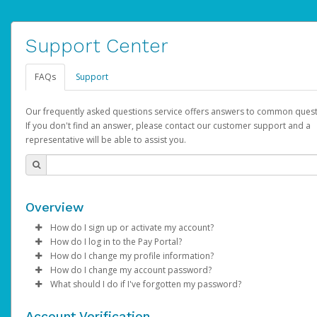
Support Center
FAQs
Support
Our frequently asked questions service offers answers to common quest
If you don't find an answer, please contact our customer support and a
representative will be able to assist you.
Overview
How do I sign up or activate my account?
How do I log in to the Pay Portal?
AdSense will create a AdSense account on your behalf. Once
How do I change my profile information?
created, an email will be sent to you with a link you can use to 
Enter your Username and Password on the login page.
How do I change my account password?
the activation process.
Click
Log in to your Pay Portal.
Sign In.
What should I do if I've forgotten my password?
Select the Authentication method of your preference and e
Click
Log in to your Pay Portal.
Settings
>
Profile
Subject:
Activate Hyperwallet Account
the code provided.
Make the changes.
Click
Click
Settings
Forgot Your Password?
>
Security
on the Pay Portal
login pa
Account Verification