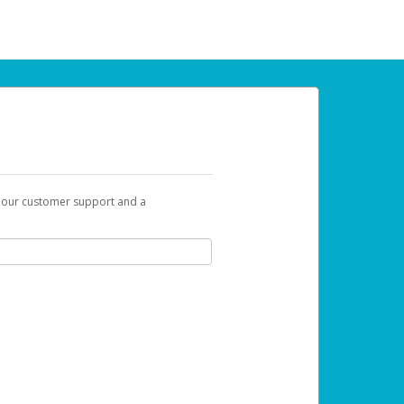
t our customer support and a
 can use to begin the activation process.