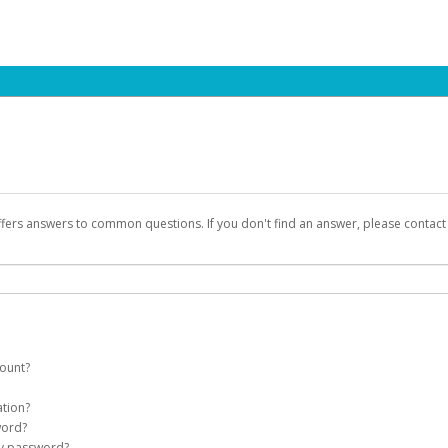
ffers answers to common questions. If you don't find an answer, please contac
count?
count on your behalf. Once created, an email will be sent to you with a link you
ation?
assword on the login page.
word?
Account
my password?