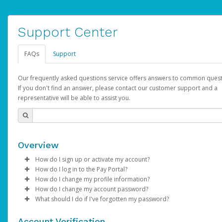
Support Center
FAQs
Support
Our frequently asked questions service offers answers to common quest
If you don't find an answer, please contact our customer support and a
representative will be able to assist you.
Overview
How do I sign up or activate my account?
How do I log in to the Pay Portal?
AdSense will create a AdSense account on your behalf. Once
How do I change my profile information?
created, an email will be sent to you with a link you can use to 
Enter your Username and Password on the login page.
How do I change my account password?
the activation process.
Click
Log in to your Pay Portal.
Sign In.
What should I do if I've forgotten my password?
Select the Authentication method of your preference and e
Click
Log in to your Pay Portal.
Settings
>
Profile
Subject:
Activate Hyperwallet Account
the code provided.
Make the changes.
Click
Click
Settings
Forgot Your Password?
>
Security
on the Pay Portal
login pa
Account Verification