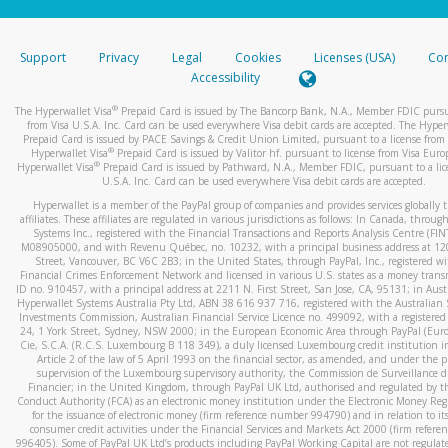
stated or asked from you.
If the caller left a voicemail, and you’re able to view a transcrip
Support
Privacy
Legal
Cookies
Licenses (USA)
Com
your mobile device, include a screenshot of it in your email.
Accessibility
When you send an email to
hw-spam@paypal.com
, you’ll recei
®
The Hyperwallet Visa
Prepaid Card is issued by The Bancorp Bank, N.A., Member FDIC pursu
automatic message letting you know we received it.
from Visa U.S.A. Inc. Card can be used everywhere Visa debit cards are accepted. The Hyper
Prepaid Card is issued by PACE Savings & Credit Union Limited, pursuant to a license from 
You can learn more about recognizing and preventing fraudule
®
Hyperwallet Visa
Prepaid Card is issued by Valitor hf. pursuant to license from Visa Euro
activity
here
.
®
Hyperwallet Visa
Prepaid Card is issued by Pathward, N.A., Member FDIC, pursuant to a lic
U.S.A. Inc. Card can be used everywhere Visa debit cards are accepted.
Hyperwallet is a member of the PayPal group of companies and provides services globally 
affiliates. These affiliates are regulated in various jurisdictions as follows: In Canada, throu
Systems Inc., registered with the Financial Transactions and Reports Analysis Centre (FI
M08905000, and with Revenu Québec, no. 10232, with a principal business address at 1
Street, Vancouver, BC V6C 2B3; in the United States, through PayPal, Inc., registered w
Financial Crimes Enforcement Network and licensed in various U.S. states as a money tran
ID no. 910457, with a principal address at 2211 N. First Street, San Jose, CA, 95131; in Aust
Hyperwallet Systems Australia Pty Ltd, ABN 38 616 937 716, registered with the Australian 
Investments Commission, Australian Financial Service Licence no. 499092, with a registered o
24, 1 York Street, Sydney, NSW 2000; in the European Economic Area through PayPal (Europe
Cie, S.C.A. (R.C.S. Luxembourg B 118 349), a duly licensed Luxembourg credit institution in
Article 2 of the law of 5 April 1993 on the financial sector, as amended, and under the 
supervision of the Luxembourg supervisory authority, the Commission de Surveillance d
Financier; in the United Kingdom, through PayPal UK Ltd, authorised and regulated by th
Conduct Authority (FCA) as an electronic money institution under the Electronic Money Re
for the issuance of electronic money (firm reference number 994790) and in relation to it
consumer credit activities under the Financial Services and Markets Act 2000 (firm refer
996405). Some of PayPal UK Ltd’s products including PayPal Working Capital are not regulat