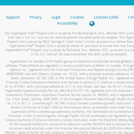
stated or asked from you.
If the caller left a voicemail, and you’re able to view a transcrip
Support
Privacy
Legal
Cookies
Licenses (USA)
Com
your mobile device, include a screenshot of it in your email.
Accessibility
When you send an email to
hw-spam@paypal.com
, you’ll recei
®
The Hyperwallet Visa
Prepaid Card is issued by The Bancorp Bank, N.A., Member FDIC pursu
automatic message letting you know we received it.
from Visa U.S.A. Inc. Card can be used everywhere Visa debit cards are accepted. The Hyper
Prepaid Card is issued by PACE Savings & Credit Union Limited, pursuant to a license from 
You can learn more about recognizing and preventing fraudule
®
Hyperwallet Visa
Prepaid Card is issued by Valitor hf. pursuant to license from Visa Euro
activity
here
.
®
Hyperwallet Visa
Prepaid Card is issued by Pathward, N.A., Member FDIC, pursuant to a lic
U.S.A. Inc. Card can be used everywhere Visa debit cards are accepted.
Hyperwallet is a member of the PayPal group of companies and provides services globally 
affiliates. These affiliates are regulated in various jurisdictions as follows: In Canada, throu
Systems Inc., registered with the Financial Transactions and Reports Analysis Centre (FI
M08905000, and with Revenu Québec, no. 10232, with a principal business address at 1
Street, Vancouver, BC V6C 2B3; in the United States, through PayPal, Inc., registered w
Financial Crimes Enforcement Network and licensed in various U.S. states as a money tran
ID no. 910457, with a principal address at 2211 N. First Street, San Jose, CA, 95131; in Aust
Hyperwallet Systems Australia Pty Ltd, ABN 38 616 937 716, registered with the Australian 
Investments Commission, Australian Financial Service Licence no. 499092, with a registered o
24, 1 York Street, Sydney, NSW 2000; in the European Economic Area through PayPal (Europe
Cie, S.C.A. (R.C.S. Luxembourg B 118 349), a duly licensed Luxembourg credit institution in
Article 2 of the law of 5 April 1993 on the financial sector, as amended, and under the 
supervision of the Luxembourg supervisory authority, the Commission de Surveillance d
Financier; in the United Kingdom, through PayPal UK Ltd, authorised and regulated by th
Conduct Authority (FCA) as an electronic money institution under the Electronic Money Re
for the issuance of electronic money (firm reference number 994790) and in relation to it
consumer credit activities under the Financial Services and Markets Act 2000 (firm refer
996405). Some of PayPal UK Ltd’s products including PayPal Working Capital are not regulat