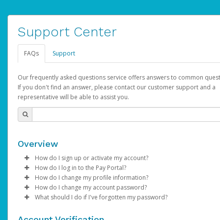
Support Center
FAQs
Support
Our frequently asked questions service offers answers to common quest
If you don't find an answer, please contact our customer support and a
representative will be able to assist you.
Overview
How do I sign up or activate my account?
How do I log in to the Pay Portal?
AdSense will create a AdSense account on your behalf. Once
How do I change my profile information?
created, an email will be sent to you with a link you can use to 
Enter your Username and Password on the login page.
How do I change my account password?
the activation process.
Click
Log in to your Pay Portal.
Sign In.
What should I do if I've forgotten my password?
Select the Authentication method of your preference and e
Click
Log in to your Pay Portal.
Settings
>
Profile
Subject:
Activate Hyperwallet Account
the code provided.
Make the changes.
Click
Click
Settings
Forgot Your Password?
>
Security
on the Pay Portal
login pa
Account Verification