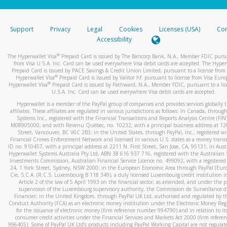
stated or asked from you.
If the caller left a voicemail, and you’re able to view a transcrip
Support
Privacy
Legal
Cookies
Licenses (USA)
Com
your mobile device, include a screenshot of it in your email.
Accessibility
When you send an email to
hw-spam@paypal.com
, you’ll recei
®
The Hyperwallet Visa
Prepaid Card is issued by The Bancorp Bank, N.A., Member FDIC pursu
automatic message letting you know we received it.
from Visa U.S.A. Inc. Card can be used everywhere Visa debit cards are accepted. The Hyper
Prepaid Card is issued by PACE Savings & Credit Union Limited, pursuant to a license from 
You can learn more about recognizing and preventing fraudule
®
Hyperwallet Visa
Prepaid Card is issued by Valitor hf. pursuant to license from Visa Euro
activity
here
.
®
Hyperwallet Visa
Prepaid Card is issued by Pathward, N.A., Member FDIC, pursuant to a lic
U.S.A. Inc. Card can be used everywhere Visa debit cards are accepted.
Hyperwallet is a member of the PayPal group of companies and provides services globally 
affiliates. These affiliates are regulated in various jurisdictions as follows: In Canada, throu
Systems Inc., registered with the Financial Transactions and Reports Analysis Centre (FI
M08905000, and with Revenu Québec, no. 10232, with a principal business address at 1
Street, Vancouver, BC V6C 2B3; in the United States, through PayPal, Inc., registered w
Financial Crimes Enforcement Network and licensed in various U.S. states as a money tran
ID no. 910457, with a principal address at 2211 N. First Street, San Jose, CA, 95131; in Aust
Hyperwallet Systems Australia Pty Ltd, ABN 38 616 937 716, registered with the Australian 
Investments Commission, Australian Financial Service Licence no. 499092, with a registered o
24, 1 York Street, Sydney, NSW 2000; in the European Economic Area through PayPal (Europe
Cie, S.C.A. (R.C.S. Luxembourg B 118 349), a duly licensed Luxembourg credit institution in
Article 2 of the law of 5 April 1993 on the financial sector, as amended, and under the 
supervision of the Luxembourg supervisory authority, the Commission de Surveillance d
Financier; in the United Kingdom, through PayPal UK Ltd, authorised and regulated by th
Conduct Authority (FCA) as an electronic money institution under the Electronic Money Re
for the issuance of electronic money (firm reference number 994790) and in relation to it
consumer credit activities under the Financial Services and Markets Act 2000 (firm refer
996405). Some of PayPal UK Ltd’s products including PayPal Working Capital are not regulat