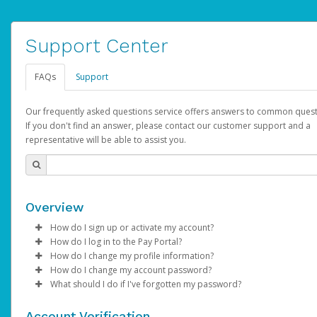
Support Center
FAQs
Support
Our frequently asked questions service offers answers to common quest
If you don't find an answer, please contact our customer support and a
representative will be able to assist you.
Overview
How do I sign up or activate my account?
How do I log in to the Pay Portal?
AdSense will create a AdSense account on your behalf. Once
How do I change my profile information?
created, an email will be sent to you with a link you can use to 
Enter your Username and Password on the login page.
How do I change my account password?
the activation process.
Click
Log in to your Pay Portal.
Sign In.
What should I do if I've forgotten my password?
Select the Authentication method of your preference and e
Click
Log in to your Pay Portal.
Settings
>
Profile
Subject:
Activate Hyperwallet Account
the code provided.
Make the changes.
Click
Click
Settings
Forgot Your Password?
>
Security
on the Pay Portal
login pa
Account Verification