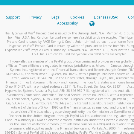
stated or asked from you.
If the caller left a voicemail, and you’re able to view a transcrip
Support
Privacy
Legal
Cookies
Licenses (USA)
Com
your mobile device, include a screenshot of it in your email.
Accessibility
When you send an email to
hw-spam@paypal.com
, you’ll recei
®
The Hyperwallet Visa
Prepaid Card is issued by The Bancorp Bank, N.A., Member FDIC pursu
automatic message letting you know we received it.
from Visa U.S.A. Inc. Card can be used everywhere Visa debit cards are accepted. The Hyper
Prepaid Card is issued by PACE Savings & Credit Union Limited, pursuant to a license from 
You can learn more about recognizing and preventing fraudule
®
Hyperwallet Visa
Prepaid Card is issued by Valitor hf. pursuant to license from Visa Euro
activity
here
.
®
Hyperwallet Visa
Prepaid Card is issued by Pathward, N.A., Member FDIC, pursuant to a lic
U.S.A. Inc. Card can be used everywhere Visa debit cards are accepted.
Hyperwallet is a member of the PayPal group of companies and provides services globally 
affiliates. These affiliates are regulated in various jurisdictions as follows: In Canada, throu
Systems Inc., registered with the Financial Transactions and Reports Analysis Centre (FI
M08905000, and with Revenu Québec, no. 10232, with a principal business address at 1
Street, Vancouver, BC V6C 2B3; in the United States, through PayPal, Inc., registered w
Financial Crimes Enforcement Network and licensed in various U.S. states as a money tran
ID no. 910457, with a principal address at 2211 N. First Street, San Jose, CA, 95131; in Aust
Hyperwallet Systems Australia Pty Ltd, ABN 38 616 937 716, registered with the Australian 
Investments Commission, Australian Financial Service Licence no. 499092, with a registered o
24, 1 York Street, Sydney, NSW 2000; in the European Economic Area through PayPal (Europe
Cie, S.C.A. (R.C.S. Luxembourg B 118 349), a duly licensed Luxembourg credit institution in
Article 2 of the law of 5 April 1993 on the financial sector, as amended, and under the 
supervision of the Luxembourg supervisory authority, the Commission de Surveillance d
Financier; in the United Kingdom, through PayPal UK Ltd, authorised and regulated by th
Conduct Authority (FCA) as an electronic money institution under the Electronic Money Re
for the issuance of electronic money (firm reference number 994790) and in relation to it
consumer credit activities under the Financial Services and Markets Act 2000 (firm refer
996405). Some of PayPal UK Ltd’s products including PayPal Working Capital are not regulat