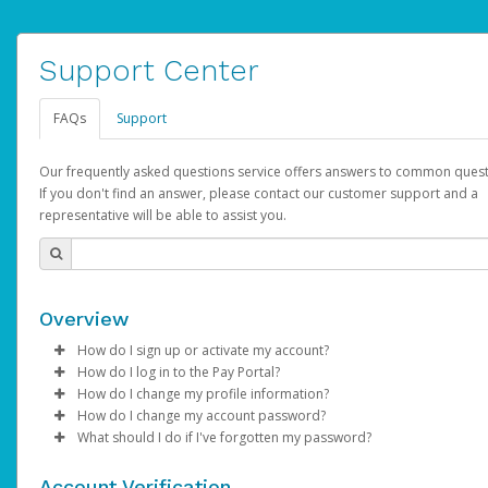
Support Center
FAQs
Support
Our frequently asked questions service offers answers to common quest
If you don't find an answer, please contact our customer support and a
representative will be able to assist you.
Overview
How do I sign up or activate my account?
How do I log in to the Pay Portal?
AdSense will create a AdSense account on your behalf. Once
How do I change my profile information?
created, an email will be sent to you with a link you can use to 
Enter your Username and Password on the login page.
How do I change my account password?
the activation process.
Click
Log in to your Pay Portal.
Sign In.
What should I do if I've forgotten my password?
Select the Authentication method of your preference and e
Click
Log in to your Pay Portal.
Settings
>
Profile
Subject:
Activate Hyperwallet Account
the code provided.
Make the changes.
Click
Click
Settings
Forgot Your Password?
>
Security
on the Pay Portal
login pa
Account Verification