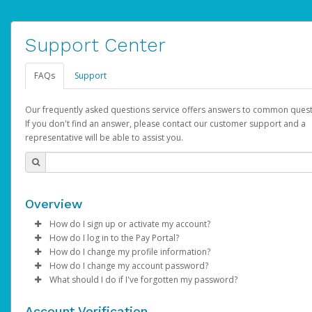
Support Center
FAQs
Support
Our frequently asked questions service offers answers to common quest
If you don't find an answer, please contact our customer support and a
representative will be able to assist you.
Overview
How do I sign up or activate my account?
How do I log in to the Pay Portal?
AdSense will create a AdSense account on your behalf. Once
How do I change my profile information?
created, an email will be sent to you with a link you can use to 
Enter your Username and Password on the login page.
How do I change my account password?
the activation process.
Click
Log in to your Pay Portal.
Sign In.
What should I do if I've forgotten my password?
Select the Authentication method of your preference and e
Click
Log in to your Pay Portal.
Settings
>
Profile
Subject:
Activate Hyperwallet Account
the code provided.
Make the changes.
Click
Click
Settings
Forgot Your Password?
>
Security
on the Pay Portal
login pa
Account Verification