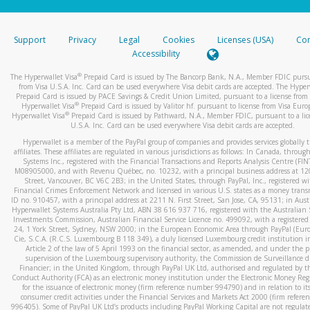
stated or asked from you.
If the caller left a voicemail, and you’re able to view a transcrip
Support
Privacy
Legal
Cookies
Licenses (USA)
Com
your mobile device, include a screenshot of it in your email.
Accessibility
When you send an email to
hw-spam@paypal.com
, you’ll recei
®
The Hyperwallet Visa
Prepaid Card is issued by The Bancorp Bank, N.A., Member FDIC pursu
automatic message letting you know we received it.
from Visa U.S.A. Inc. Card can be used everywhere Visa debit cards are accepted. The Hyper
Prepaid Card is issued by PACE Savings & Credit Union Limited, pursuant to a license from 
You can learn more about recognizing and preventing fraudule
®
Hyperwallet Visa
Prepaid Card is issued by Valitor hf. pursuant to license from Visa Euro
activity
here
.
®
Hyperwallet Visa
Prepaid Card is issued by Pathward, N.A., Member FDIC, pursuant to a lic
U.S.A. Inc. Card can be used everywhere Visa debit cards are accepted.
Hyperwallet is a member of the PayPal group of companies and provides services globally 
affiliates. These affiliates are regulated in various jurisdictions as follows: In Canada, throu
Systems Inc., registered with the Financial Transactions and Reports Analysis Centre (FI
M08905000, and with Revenu Québec, no. 10232, with a principal business address at 1
Street, Vancouver, BC V6C 2B3; in the United States, through PayPal, Inc., registered w
Financial Crimes Enforcement Network and licensed in various U.S. states as a money tran
ID no. 910457, with a principal address at 2211 N. First Street, San Jose, CA, 95131; in Aust
Hyperwallet Systems Australia Pty Ltd, ABN 38 616 937 716, registered with the Australian 
Investments Commission, Australian Financial Service Licence no. 499092, with a registered o
24, 1 York Street, Sydney, NSW 2000; in the European Economic Area through PayPal (Europe
Cie, S.C.A. (R.C.S. Luxembourg B 118 349), a duly licensed Luxembourg credit institution in
Article 2 of the law of 5 April 1993 on the financial sector, as amended, and under the 
supervision of the Luxembourg supervisory authority, the Commission de Surveillance d
Financier; in the United Kingdom, through PayPal UK Ltd, authorised and regulated by th
Conduct Authority (FCA) as an electronic money institution under the Electronic Money Re
for the issuance of electronic money (firm reference number 994790) and in relation to it
consumer credit activities under the Financial Services and Markets Act 2000 (firm refer
996405). Some of PayPal UK Ltd’s products including PayPal Working Capital are not regulat