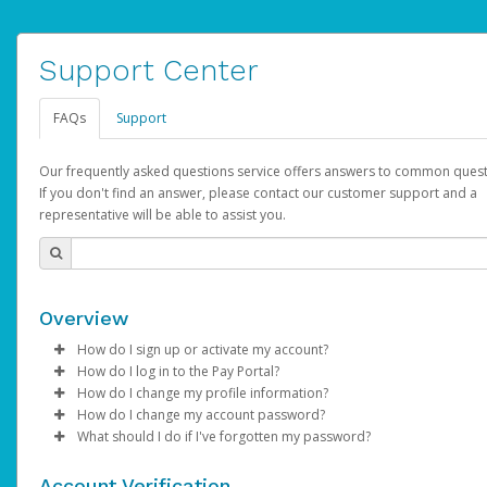
Support Center
FAQs
Support
Our frequently asked questions service offers answers to common quest
If you don't find an answer, please contact our customer support and a
representative will be able to assist you.
Overview
How do I sign up or activate my account?
How do I log in to the Pay Portal?
AdSense will create a AdSense account on your behalf. Once
How do I change my profile information?
created, an email will be sent to you with a link you can use to 
Enter your Username and Password on the login page.
How do I change my account password?
the activation process.
Click
Log in to your Pay Portal.
Sign In.
What should I do if I've forgotten my password?
Select the Authentication method of your preference and e
Click
Log in to your Pay Portal.
Settings
>
Profile
Subject:
Activate Hyperwallet Account
the code provided.
Make the changes.
Click
Click
Settings
Forgot Your Password?
>
Security
on the Pay Portal
login pa
Account Verification