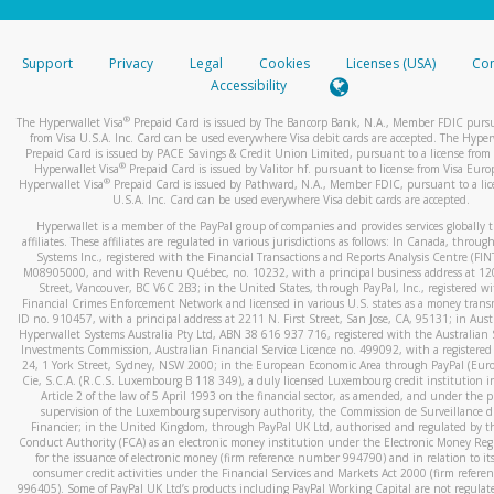
stated or asked from you.
If the caller left a voicemail, and you’re able to view a transcrip
Support
Privacy
Legal
Cookies
Licenses (USA)
Com
your mobile device, include a screenshot of it in your email.
Accessibility
When you send an email to
hw-spam@paypal.com
, you’ll recei
®
The Hyperwallet Visa
Prepaid Card is issued by The Bancorp Bank, N.A., Member FDIC pursu
automatic message letting you know we received it.
from Visa U.S.A. Inc. Card can be used everywhere Visa debit cards are accepted. The Hyper
Prepaid Card is issued by PACE Savings & Credit Union Limited, pursuant to a license from 
You can learn more about recognizing and preventing fraudule
®
Hyperwallet Visa
Prepaid Card is issued by Valitor hf. pursuant to license from Visa Euro
activity
here
.
®
Hyperwallet Visa
Prepaid Card is issued by Pathward, N.A., Member FDIC, pursuant to a lic
U.S.A. Inc. Card can be used everywhere Visa debit cards are accepted.
Hyperwallet is a member of the PayPal group of companies and provides services globally 
affiliates. These affiliates are regulated in various jurisdictions as follows: In Canada, throu
Systems Inc., registered with the Financial Transactions and Reports Analysis Centre (FI
M08905000, and with Revenu Québec, no. 10232, with a principal business address at 1
Street, Vancouver, BC V6C 2B3; in the United States, through PayPal, Inc., registered w
Financial Crimes Enforcement Network and licensed in various U.S. states as a money tran
ID no. 910457, with a principal address at 2211 N. First Street, San Jose, CA, 95131; in Aust
Hyperwallet Systems Australia Pty Ltd, ABN 38 616 937 716, registered with the Australian 
Investments Commission, Australian Financial Service Licence no. 499092, with a registered o
24, 1 York Street, Sydney, NSW 2000; in the European Economic Area through PayPal (Europe
Cie, S.C.A. (R.C.S. Luxembourg B 118 349), a duly licensed Luxembourg credit institution in
Article 2 of the law of 5 April 1993 on the financial sector, as amended, and under the 
supervision of the Luxembourg supervisory authority, the Commission de Surveillance d
Financier; in the United Kingdom, through PayPal UK Ltd, authorised and regulated by th
Conduct Authority (FCA) as an electronic money institution under the Electronic Money Re
for the issuance of electronic money (firm reference number 994790) and in relation to it
consumer credit activities under the Financial Services and Markets Act 2000 (firm refer
996405). Some of PayPal UK Ltd’s products including PayPal Working Capital are not regulat