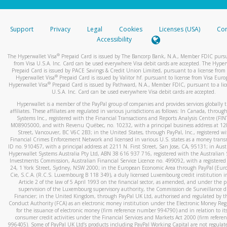
stated or asked from you.
If the caller left a voicemail, and you’re able to view a transcrip
Support
Privacy
Legal
Cookies
Licenses (USA)
Com
your mobile device, include a screenshot of it in your email.
Accessibility
When you send an email to
hw-spam@paypal.com
, you’ll recei
®
The Hyperwallet Visa
Prepaid Card is issued by The Bancorp Bank, N.A., Member FDIC pursu
automatic message letting you know we received it.
from Visa U.S.A. Inc. Card can be used everywhere Visa debit cards are accepted. The Hyper
Prepaid Card is issued by PACE Savings & Credit Union Limited, pursuant to a license from 
You can learn more about recognizing and preventing fraudule
®
Hyperwallet Visa
Prepaid Card is issued by Valitor hf. pursuant to license from Visa Euro
activity
here
.
®
Hyperwallet Visa
Prepaid Card is issued by Pathward, N.A., Member FDIC, pursuant to a lic
U.S.A. Inc. Card can be used everywhere Visa debit cards are accepted.
Hyperwallet is a member of the PayPal group of companies and provides services globally 
affiliates. These affiliates are regulated in various jurisdictions as follows: In Canada, throu
Systems Inc., registered with the Financial Transactions and Reports Analysis Centre (FI
M08905000, and with Revenu Québec, no. 10232, with a principal business address at 1
Street, Vancouver, BC V6C 2B3; in the United States, through PayPal, Inc., registered w
Financial Crimes Enforcement Network and licensed in various U.S. states as a money tran
ID no. 910457, with a principal address at 2211 N. First Street, San Jose, CA, 95131; in Aust
Hyperwallet Systems Australia Pty Ltd, ABN 38 616 937 716, registered with the Australian 
Investments Commission, Australian Financial Service Licence no. 499092, with a registered o
24, 1 York Street, Sydney, NSW 2000; in the European Economic Area through PayPal (Europe
Cie, S.C.A. (R.C.S. Luxembourg B 118 349), a duly licensed Luxembourg credit institution in
Article 2 of the law of 5 April 1993 on the financial sector, as amended, and under the 
supervision of the Luxembourg supervisory authority, the Commission de Surveillance d
Financier; in the United Kingdom, through PayPal UK Ltd, authorised and regulated by th
Conduct Authority (FCA) as an electronic money institution under the Electronic Money Re
for the issuance of electronic money (firm reference number 994790) and in relation to it
consumer credit activities under the Financial Services and Markets Act 2000 (firm refer
996405). Some of PayPal UK Ltd’s products including PayPal Working Capital are not regulat