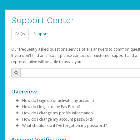
Support Center
FAQs
Support
Our frequently asked questions service offers answers to common quest
If you don't find an answer, please contact our customer support and a
representative will be able to assist you.
Overview
How do I sign up or activate my account?
How do I log in to the Pay Portal?
AdSense will create a AdSense account on your behalf. Once
How do I change my profile information?
created, an email will be sent to you with a link you can use to 
Enter your Username and Password on the login page.
How do I change my account password?
the activation process.
Click
Log in to your Pay Portal.
Sign In.
What should I do if I've forgotten my password?
Select the Authentication method of your preference and e
Click
Log in to your Pay Portal.
Settings
>
Profile
Subject:
Activate Hyperwallet Account
the code provided.
Make the changes.
Click
Click
Settings
Forgot Your Password?
>
Security
on the Pay Portal
login pa
Account Verification