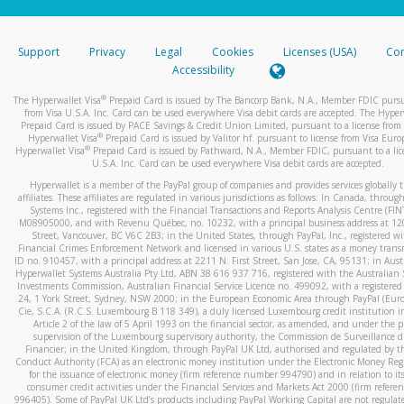
stated or asked from you.
If the caller left a voicemail, and you’re able to view a transcrip
Support
Privacy
Legal
Cookies
Licenses (USA)
Com
your mobile device, include a screenshot of it in your email.
Accessibility
When you send an email to
hw-spam@paypal.com
, you’ll recei
®
The Hyperwallet Visa
Prepaid Card is issued by The Bancorp Bank, N.A., Member FDIC pursu
automatic message letting you know we received it.
from Visa U.S.A. Inc. Card can be used everywhere Visa debit cards are accepted. The Hyper
Prepaid Card is issued by PACE Savings & Credit Union Limited, pursuant to a license from 
You can learn more about recognizing and preventing fraudule
®
Hyperwallet Visa
Prepaid Card is issued by Valitor hf. pursuant to license from Visa Euro
activity
here
.
®
Hyperwallet Visa
Prepaid Card is issued by Pathward, N.A., Member FDIC, pursuant to a lic
U.S.A. Inc. Card can be used everywhere Visa debit cards are accepted.
Hyperwallet is a member of the PayPal group of companies and provides services globally 
affiliates. These affiliates are regulated in various jurisdictions as follows: In Canada, throu
Systems Inc., registered with the Financial Transactions and Reports Analysis Centre (FI
M08905000, and with Revenu Québec, no. 10232, with a principal business address at 1
Street, Vancouver, BC V6C 2B3; in the United States, through PayPal, Inc., registered w
Financial Crimes Enforcement Network and licensed in various U.S. states as a money tran
ID no. 910457, with a principal address at 2211 N. First Street, San Jose, CA, 95131; in Aust
Hyperwallet Systems Australia Pty Ltd, ABN 38 616 937 716, registered with the Australian 
Investments Commission, Australian Financial Service Licence no. 499092, with a registered o
24, 1 York Street, Sydney, NSW 2000; in the European Economic Area through PayPal (Europe
Cie, S.C.A. (R.C.S. Luxembourg B 118 349), a duly licensed Luxembourg credit institution in
Article 2 of the law of 5 April 1993 on the financial sector, as amended, and under the 
supervision of the Luxembourg supervisory authority, the Commission de Surveillance d
Financier; in the United Kingdom, through PayPal UK Ltd, authorised and regulated by th
Conduct Authority (FCA) as an electronic money institution under the Electronic Money Re
for the issuance of electronic money (firm reference number 994790) and in relation to it
consumer credit activities under the Financial Services and Markets Act 2000 (firm refer
996405). Some of PayPal UK Ltd’s products including PayPal Working Capital are not regulat