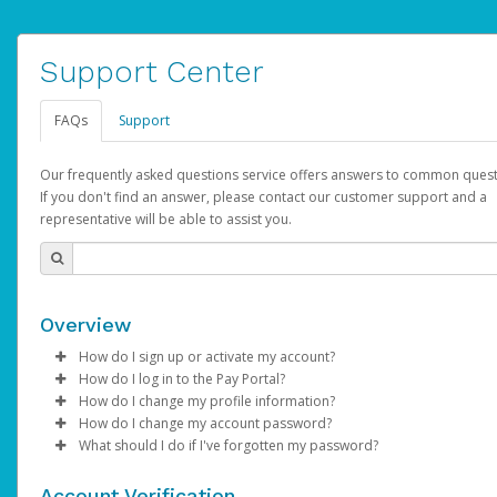
Support Center
FAQs
Support
Our frequently asked questions service offers answers to common quest
If you don't find an answer, please contact our customer support and a
representative will be able to assist you.
Overview
How do I sign up or activate my account?
How do I log in to the Pay Portal?
AdSense will create a AdSense account on your behalf. Once
How do I change my profile information?
created, an email will be sent to you with a link you can use to 
Enter your Username and Password on the login page.
How do I change my account password?
the activation process.
Click
Log in to your Pay Portal.
Sign In.
What should I do if I've forgotten my password?
Select the Authentication method of your preference and e
Click
Log in to your Pay Portal.
Settings
>
Profile
Subject:
Activate Hyperwallet Account
the code provided.
Make the changes.
Click
Click
Settings
Forgot Your Password?
>
Security
on the Pay Portal
login pa
Account Verification