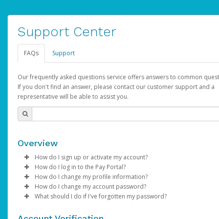
Support Center
FAQs
Support
Our frequently asked questions service offers answers to common quest
If you don't find an answer, please contact our customer support and a
representative will be able to assist you.
Overview
How do I sign up or activate my account?
How do I log in to the Pay Portal?
AdSense will create a AdSense account on your behalf. Once
How do I change my profile information?
created, an email will be sent to you with a link you can use to 
Enter your Username and Password on the login page.
How do I change my account password?
the activation process.
Click
Log in to your Pay Portal.
Sign In.
What should I do if I've forgotten my password?
Select the Authentication method of your preference and e
Click
Log in to your Pay Portal.
Settings
>
Profile
Subject:
Activate Hyperwallet Account
the code provided.
Make the changes.
Click
Click
Settings
Forgot Your Password?
>
Security
on the Pay Portal
login pa
Account Verification