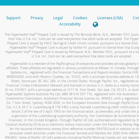
stated or asked from you.
If the caller left a voicemail, and you’re able to view a transcrip
Support
Privacy
Legal
Cookies
Licenses (USA)
Com
your mobile device, include a screenshot of it in your email.
Accessibility
When you send an email to
hw-spam@paypal.com
, you’ll recei
®
The Hyperwallet Visa
Prepaid Card is issued by The Bancorp Bank, N.A., Member FDIC pursu
automatic message letting you know we received it.
from Visa U.S.A. Inc. Card can be used everywhere Visa debit cards are accepted. The Hyper
Prepaid Card is issued by PACE Savings & Credit Union Limited, pursuant to a license from 
You can learn more about recognizing and preventing fraudule
®
Hyperwallet Visa
Prepaid Card is issued by Valitor hf. pursuant to license from Visa Euro
activity
here
.
®
Hyperwallet Visa
Prepaid Card is issued by Pathward, N.A., Member FDIC, pursuant to a lic
U.S.A. Inc. Card can be used everywhere Visa debit cards are accepted.
Hyperwallet is a member of the PayPal group of companies and provides services globally 
affiliates. These affiliates are regulated in various jurisdictions as follows: In Canada, throu
Systems Inc., registered with the Financial Transactions and Reports Analysis Centre (FI
M08905000, and with Revenu Québec, no. 10232, with a principal business address at 1
Street, Vancouver, BC V6C 2B3; in the United States, through PayPal, Inc., registered w
Financial Crimes Enforcement Network and licensed in various U.S. states as a money tran
ID no. 910457, with a principal address at 2211 N. First Street, San Jose, CA, 95131; in Aust
Hyperwallet Systems Australia Pty Ltd, ABN 38 616 937 716, registered with the Australian 
Investments Commission, Australian Financial Service Licence no. 499092, with a registered o
24, 1 York Street, Sydney, NSW 2000; in the European Economic Area through PayPal (Europe
Cie, S.C.A. (R.C.S. Luxembourg B 118 349), a duly licensed Luxembourg credit institution in
Article 2 of the law of 5 April 1993 on the financial sector, as amended, and under the 
supervision of the Luxembourg supervisory authority, the Commission de Surveillance d
Financier; in the United Kingdom, through PayPal UK Ltd, authorised and regulated by th
Conduct Authority (FCA) as an electronic money institution under the Electronic Money Re
for the issuance of electronic money (firm reference number 994790) and in relation to it
consumer credit activities under the Financial Services and Markets Act 2000 (firm refer
996405). Some of PayPal UK Ltd’s products including PayPal Working Capital are not regulat