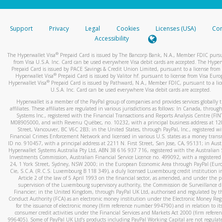
stated or asked from you.
If the caller left a voicemail, and you’re able to view a transcrip
Support
Privacy
Legal
Cookies
Licenses (USA)
Com
your mobile device, include a screenshot of it in your email.
Accessibility
When you send an email to
hw-spam@paypal.com
, you’ll recei
®
The Hyperwallet Visa
Prepaid Card is issued by The Bancorp Bank, N.A., Member FDIC pursu
automatic message letting you know we received it.
from Visa U.S.A. Inc. Card can be used everywhere Visa debit cards are accepted. The Hyper
Prepaid Card is issued by PACE Savings & Credit Union Limited, pursuant to a license from 
You can learn more about recognizing and preventing fraudule
®
Hyperwallet Visa
Prepaid Card is issued by Valitor hf. pursuant to license from Visa Euro
activity
here
.
®
Hyperwallet Visa
Prepaid Card is issued by Pathward, N.A., Member FDIC, pursuant to a lic
U.S.A. Inc. Card can be used everywhere Visa debit cards are accepted.
Hyperwallet is a member of the PayPal group of companies and provides services globally 
affiliates. These affiliates are regulated in various jurisdictions as follows: In Canada, throu
Systems Inc., registered with the Financial Transactions and Reports Analysis Centre (FI
M08905000, and with Revenu Québec, no. 10232, with a principal business address at 1
Street, Vancouver, BC V6C 2B3; in the United States, through PayPal, Inc., registered w
Financial Crimes Enforcement Network and licensed in various U.S. states as a money tran
ID no. 910457, with a principal address at 2211 N. First Street, San Jose, CA, 95131; in Aust
Hyperwallet Systems Australia Pty Ltd, ABN 38 616 937 716, registered with the Australian 
Investments Commission, Australian Financial Service Licence no. 499092, with a registered o
24, 1 York Street, Sydney, NSW 2000; in the European Economic Area through PayPal (Europe
Cie, S.C.A. (R.C.S. Luxembourg B 118 349), a duly licensed Luxembourg credit institution in
Article 2 of the law of 5 April 1993 on the financial sector, as amended, and under the 
supervision of the Luxembourg supervisory authority, the Commission de Surveillance d
Financier; in the United Kingdom, through PayPal UK Ltd, authorised and regulated by th
Conduct Authority (FCA) as an electronic money institution under the Electronic Money Re
for the issuance of electronic money (firm reference number 994790) and in relation to it
consumer credit activities under the Financial Services and Markets Act 2000 (firm refer
996405). Some of PayPal UK Ltd’s products including PayPal Working Capital are not regulat