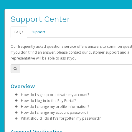
Support Center
FAQs
Support
Our frequently asked questions service offers answers to common quest
If you don't find an answer, please contact our customer support and a
representative will be able to assist you.
Overview
How do I sign up or activate my account?
How do I log in to the Pay Portal?
AdSense will create a AdSense account on your behalf. Once
How do I change my profile information?
created, an email will be sent to you with a link you can use to 
Enter your Username and Password on the login page.
How do I change my account password?
the activation process.
Click
Log in to your Pay Portal.
Sign In.
What should I do if I've forgotten my password?
Select the Authentication method of your preference and e
Click
Log in to your Pay Portal.
Settings
>
Profile
Subject:
Activate Hyperwallet Account
the code provided.
Make the changes.
Click
Click
Settings
Forgot Your Password?
>
Security
on the Pay Portal
login pa
Account Verification