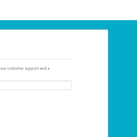
t our customer support and a
 can use to begin the activation process.