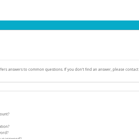
ffers answers to common questions. If you don't find an answer, please contac
count?
count on your behalf. Once created, an email will be sent to you with a link you
ation?
assword on the login page.
word?
Account
my password?