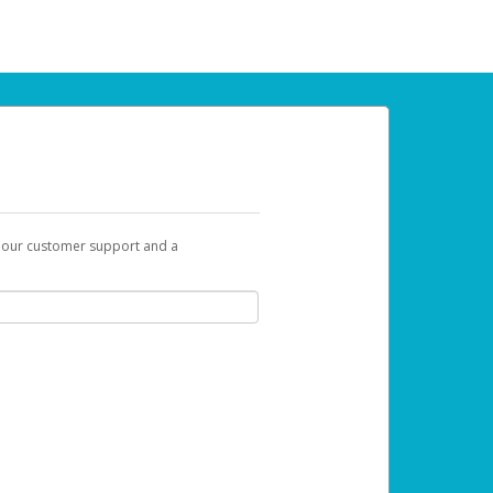
t our customer support and a
 can use to begin the activation process.