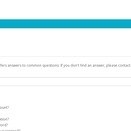
ffers answers to common questions. If you don't find an answer, please contac
count?
count on your behalf. Once created, an email will be sent to you with a link you
ation?
assword on the login page.
word?
Account
my password?