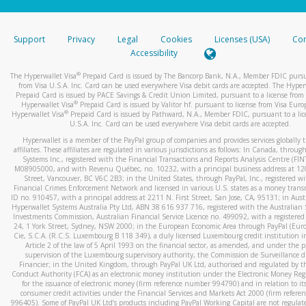
stated or asked from you.
If the caller left a voicemail, and you’re able to view a transcrip
Support
Privacy
Legal
Cookies
Licenses (USA)
Com
your mobile device, include a screenshot of it in your email.
Accessibility
When you send an email to
hw-spam@paypal.com
, you’ll recei
®
The Hyperwallet Visa
Prepaid Card is issued by The Bancorp Bank, N.A., Member FDIC pursu
automatic message letting you know we received it.
from Visa U.S.A. Inc. Card can be used everywhere Visa debit cards are accepted. The Hyper
Prepaid Card is issued by PACE Savings & Credit Union Limited, pursuant to a license from 
You can learn more about recognizing and preventing fraudule
®
Hyperwallet Visa
Prepaid Card is issued by Valitor hf. pursuant to license from Visa Euro
activity
here
.
®
Hyperwallet Visa
Prepaid Card is issued by Pathward, N.A., Member FDIC, pursuant to a lic
U.S.A. Inc. Card can be used everywhere Visa debit cards are accepted.
Hyperwallet is a member of the PayPal group of companies and provides services globally 
affiliates. These affiliates are regulated in various jurisdictions as follows: In Canada, throu
Systems Inc., registered with the Financial Transactions and Reports Analysis Centre (FI
M08905000, and with Revenu Québec, no. 10232, with a principal business address at 1
Street, Vancouver, BC V6C 2B3; in the United States, through PayPal, Inc., registered w
Financial Crimes Enforcement Network and licensed in various U.S. states as a money tran
ID no. 910457, with a principal address at 2211 N. First Street, San Jose, CA, 95131; in Aust
Hyperwallet Systems Australia Pty Ltd, ABN 38 616 937 716, registered with the Australian 
Investments Commission, Australian Financial Service Licence no. 499092, with a registered o
24, 1 York Street, Sydney, NSW 2000; in the European Economic Area through PayPal (Europe
Cie, S.C.A. (R.C.S. Luxembourg B 118 349), a duly licensed Luxembourg credit institution in
Article 2 of the law of 5 April 1993 on the financial sector, as amended, and under the 
supervision of the Luxembourg supervisory authority, the Commission de Surveillance d
Financier; in the United Kingdom, through PayPal UK Ltd, authorised and regulated by th
Conduct Authority (FCA) as an electronic money institution under the Electronic Money Re
for the issuance of electronic money (firm reference number 994790) and in relation to it
consumer credit activities under the Financial Services and Markets Act 2000 (firm refer
996405). Some of PayPal UK Ltd’s products including PayPal Working Capital are not regulat