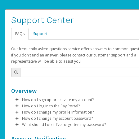
Support Center
FAQs
Support
Our frequently asked questions service offers answers to common quest
If you don't find an answer, please contact our customer support and a
representative will be able to assist you.
Overview
How do I sign up or activate my account?
How do I log in to the Pay Portal?
AdSense will create a AdSense account on your behalf. Once
How do I change my profile information?
created, an email will be sent to you with a link you can use to 
Enter your Username and Password on the login page.
How do I change my account password?
the activation process.
Click
Log in to your Pay Portal.
Sign In.
What should I do if I've forgotten my password?
Select the Authentication method of your preference and e
Click
Log in to your Pay Portal.
Settings
>
Profile
Subject:
Activate Hyperwallet Account
the code provided.
Make the changes.
Click
Click
Settings
Forgot Your Password?
>
Security
on the Pay Portal
login pa
Account Verification