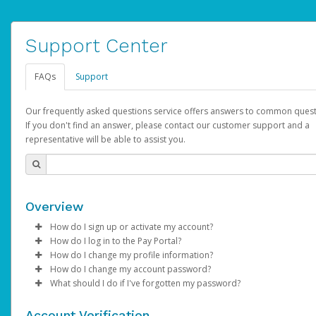
Support Center
FAQs
Support
Our frequently asked questions service offers answers to common quest
If you don't find an answer, please contact our customer support and a
representative will be able to assist you.
Overview
How do I sign up or activate my account?
How do I log in to the Pay Portal?
AdSense will create a AdSense account on your behalf. Once
How do I change my profile information?
created, an email will be sent to you with a link you can use to 
Enter your Username and Password on the login page.
How do I change my account password?
the activation process.
Click
Log in to your Pay Portal.
Sign In.
What should I do if I've forgotten my password?
Select the Authentication method of your preference and e
Click
Log in to your Pay Portal.
Settings
>
Profile
Subject:
Activate Hyperwallet Account
the code provided.
Make the changes.
Click
Click
Settings
Forgot Your Password?
>
Security
on the Pay Portal
login pa
Account Verification