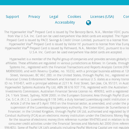
stated or asked from you.
If the caller left a voicemail, and you’re able to view a transcrip
Support
Privacy
Legal
Cookies
Licenses (USA)
Com
your mobile device, include a screenshot of it in your email.
Accessibility
When you send an email to
hw-spam@paypal.com
, you’ll recei
®
The Hyperwallet Visa
Prepaid Card is issued by The Bancorp Bank, N.A., Member FDIC pursu
automatic message letting you know we received it.
from Visa U.S.A. Inc. Card can be used everywhere Visa debit cards are accepted. The Hyper
Prepaid Card is issued by PACE Savings & Credit Union Limited, pursuant to a license from 
You can learn more about recognizing and preventing fraudule
®
Hyperwallet Visa
Prepaid Card is issued by Valitor hf. pursuant to license from Visa Euro
activity
here
.
®
Hyperwallet Visa
Prepaid Card is issued by Pathward, N.A., Member FDIC, pursuant to a lic
U.S.A. Inc. Card can be used everywhere Visa debit cards are accepted.
Hyperwallet is a member of the PayPal group of companies and provides services globally 
affiliates. These affiliates are regulated in various jurisdictions as follows: In Canada, throu
Systems Inc., registered with the Financial Transactions and Reports Analysis Centre (FI
M08905000, and with Revenu Québec, no. 10232, with a principal business address at 1
Street, Vancouver, BC V6C 2B3; in the United States, through PayPal, Inc., registered w
Financial Crimes Enforcement Network and licensed in various U.S. states as a money tran
ID no. 910457, with a principal address at 2211 N. First Street, San Jose, CA, 95131; in Aust
Hyperwallet Systems Australia Pty Ltd, ABN 38 616 937 716, registered with the Australian 
Investments Commission, Australian Financial Service Licence no. 499092, with a registered o
24, 1 York Street, Sydney, NSW 2000; in the European Economic Area through PayPal (Europe
Cie, S.C.A. (R.C.S. Luxembourg B 118 349), a duly licensed Luxembourg credit institution in
Article 2 of the law of 5 April 1993 on the financial sector, as amended, and under the 
supervision of the Luxembourg supervisory authority, the Commission de Surveillance d
Financier; in the United Kingdom, through PayPal UK Ltd, authorised and regulated by th
Conduct Authority (FCA) as an electronic money institution under the Electronic Money Re
for the issuance of electronic money (firm reference number 994790) and in relation to it
consumer credit activities under the Financial Services and Markets Act 2000 (firm refer
996405). Some of PayPal UK Ltd’s products including PayPal Working Capital are not regulat