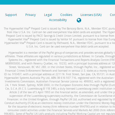
stated or asked from you.
If the caller left a voicemail, and you’re able to view a transcrip
Support
Privacy
Legal
Cookies
Licenses (USA)
Com
your mobile device, include a screenshot of it in your email.
Accessibility
When you send an email to
hw-spam@paypal.com
, you’ll recei
®
The Hyperwallet Visa
Prepaid Card is issued by The Bancorp Bank, N.A., Member FDIC pursu
automatic message letting you know we received it.
from Visa U.S.A. Inc. Card can be used everywhere Visa debit cards are accepted. The Hyper
Prepaid Card is issued by PACE Savings & Credit Union Limited, pursuant to a license from 
You can learn more about recognizing and preventing fraudule
®
Hyperwallet Visa
Prepaid Card is issued by Valitor hf. pursuant to license from Visa Euro
activity
here
.
®
Hyperwallet Visa
Prepaid Card is issued by Pathward, N.A., Member FDIC, pursuant to a lic
U.S.A. Inc. Card can be used everywhere Visa debit cards are accepted.
Hyperwallet is a member of the PayPal group of companies and provides services globally 
affiliates. These affiliates are regulated in various jurisdictions as follows: In Canada, throu
Systems Inc., registered with the Financial Transactions and Reports Analysis Centre (FI
M08905000, and with Revenu Québec, no. 10232, with a principal business address at 1
Street, Vancouver, BC V6C 2B3; in the United States, through PayPal, Inc., registered w
Financial Crimes Enforcement Network and licensed in various U.S. states as a money tran
ID no. 910457, with a principal address at 2211 N. First Street, San Jose, CA, 95131; in Aust
Hyperwallet Systems Australia Pty Ltd, ABN 38 616 937 716, registered with the Australian 
Investments Commission, Australian Financial Service Licence no. 499092, with a registered o
24, 1 York Street, Sydney, NSW 2000; in the European Economic Area through PayPal (Europe
Cie, S.C.A. (R.C.S. Luxembourg B 118 349), a duly licensed Luxembourg credit institution in
Article 2 of the law of 5 April 1993 on the financial sector, as amended, and under the 
supervision of the Luxembourg supervisory authority, the Commission de Surveillance d
Financier; in the United Kingdom, through PayPal UK Ltd, authorised and regulated by th
Conduct Authority (FCA) as an electronic money institution under the Electronic Money Re
for the issuance of electronic money (firm reference number 994790) and in relation to it
consumer credit activities under the Financial Services and Markets Act 2000 (firm refer
996405). Some of PayPal UK Ltd’s products including PayPal Working Capital are not regulat