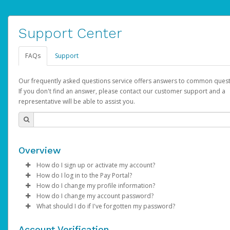
Support Center
FAQs
Support
Our frequently asked questions service offers answers to common quest
If you don't find an answer, please contact our customer support and a
representative will be able to assist you.
Overview
How do I sign up or activate my account?
How do I log in to the Pay Portal?
AdSense will create a AdSense account on your behalf. Once
How do I change my profile information?
created, an email will be sent to you with a link you can use to 
Enter your Username and Password on the login page.
How do I change my account password?
the activation process.
Click
Log in to your Pay Portal.
Sign In.
What should I do if I've forgotten my password?
Select the Authentication method of your preference and e
Click
Log in to your Pay Portal.
Settings
>
Profile
Subject:
Activate Hyperwallet Account
the code provided.
Make the changes.
Click
Click
Settings
Forgot Your Password?
>
Security
on the Pay Portal
login pa
Account Verification