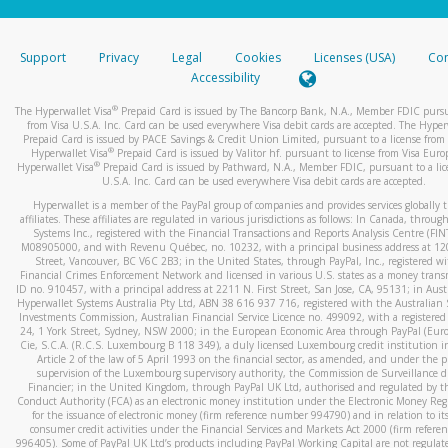
stated or asked from you.
If the caller left a voicemail, and you’re able to view a transcrip
Support
Privacy
Legal
Cookies
Licenses (USA)
Com
your mobile device, include a screenshot of it in your email.
Accessibility
When you send an email to
hw-spam@paypal.com
, you’ll recei
®
The Hyperwallet Visa
Prepaid Card is issued by The Bancorp Bank, N.A., Member FDIC pursu
automatic message letting you know we received it.
from Visa U.S.A. Inc. Card can be used everywhere Visa debit cards are accepted. The Hyper
Prepaid Card is issued by PACE Savings & Credit Union Limited, pursuant to a license from 
You can learn more about recognizing and preventing fraudule
®
Hyperwallet Visa
Prepaid Card is issued by Valitor hf. pursuant to license from Visa Euro
activity
here
.
®
Hyperwallet Visa
Prepaid Card is issued by Pathward, N.A., Member FDIC, pursuant to a lic
U.S.A. Inc. Card can be used everywhere Visa debit cards are accepted.
Hyperwallet is a member of the PayPal group of companies and provides services globally 
affiliates. These affiliates are regulated in various jurisdictions as follows: In Canada, throu
Systems Inc., registered with the Financial Transactions and Reports Analysis Centre (FI
M08905000, and with Revenu Québec, no. 10232, with a principal business address at 1
Street, Vancouver, BC V6C 2B3; in the United States, through PayPal, Inc., registered w
Financial Crimes Enforcement Network and licensed in various U.S. states as a money tran
ID no. 910457, with a principal address at 2211 N. First Street, San Jose, CA, 95131; in Aust
Hyperwallet Systems Australia Pty Ltd, ABN 38 616 937 716, registered with the Australian 
Investments Commission, Australian Financial Service Licence no. 499092, with a registered o
24, 1 York Street, Sydney, NSW 2000; in the European Economic Area through PayPal (Europe
Cie, S.C.A. (R.C.S. Luxembourg B 118 349), a duly licensed Luxembourg credit institution in
Article 2 of the law of 5 April 1993 on the financial sector, as amended, and under the 
supervision of the Luxembourg supervisory authority, the Commission de Surveillance d
Financier; in the United Kingdom, through PayPal UK Ltd, authorised and regulated by th
Conduct Authority (FCA) as an electronic money institution under the Electronic Money Re
for the issuance of electronic money (firm reference number 994790) and in relation to it
consumer credit activities under the Financial Services and Markets Act 2000 (firm refer
996405). Some of PayPal UK Ltd’s products including PayPal Working Capital are not regulat