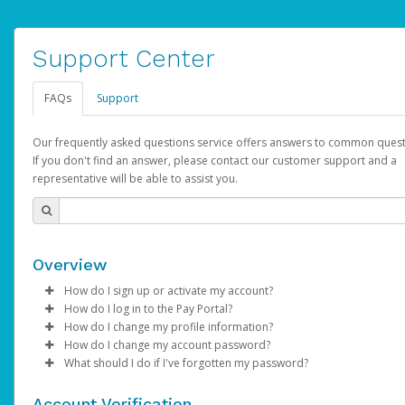
Support Center
FAQs
Support
Our frequently asked questions service offers answers to common quest
If you don't find an answer, please contact our customer support and a
representative will be able to assist you.
Overview
How do I sign up or activate my account?
How do I log in to the Pay Portal?
AdSense will create a AdSense account on your behalf. Once
How do I change my profile information?
created, an email will be sent to you with a link you can use to 
Enter your Username and Password on the login page.
How do I change my account password?
the activation process.
Click
Log in to your Pay Portal.
Sign In.
What should I do if I've forgotten my password?
Select the Authentication method of your preference and e
Click
Log in to your Pay Portal.
Settings
>
Profile
Subject:
Activate Hyperwallet Account
the code provided.
Make the changes.
Click
Click
Settings
Forgot Your Password?
>
Security
on the Pay Portal
login pa
Account Verification