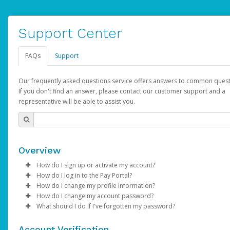
Support Center
FAQs
Support
Our frequently asked questions service offers answers to common quest
If you don't find an answer, please contact our customer support and a
representative will be able to assist you.
Overview
How do I sign up or activate my account?
How do I log in to the Pay Portal?
AdSense will create a AdSense account on your behalf. Once
How do I change my profile information?
created, an email will be sent to you with a link you can use to 
Enter your Username and Password on the login page.
How do I change my account password?
the activation process.
Click
Log in to your Pay Portal.
Sign In.
What should I do if I've forgotten my password?
Select the Authentication method of your preference and e
Click
Log in to your Pay Portal.
Settings
>
Profile
Subject:
Activate Hyperwallet Account
the code provided.
Make the changes.
Click
Click
Settings
Forgot Your Password?
>
Security
on the Pay Portal
login pa
Account Verification