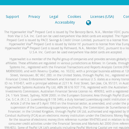
stated or asked from you.
If the caller left a voicemail, and you’re able to view a transcrip
Support
Privacy
Legal
Cookies
Licenses (USA)
Com
your mobile device, include a screenshot of it in your email.
Accessibility
When you send an email to
hw-spam@paypal.com
, you’ll recei
®
The Hyperwallet Visa
Prepaid Card is issued by The Bancorp Bank, N.A., Member FDIC pursu
automatic message letting you know we received it.
from Visa U.S.A. Inc. Card can be used everywhere Visa debit cards are accepted. The Hyper
Prepaid Card is issued by PACE Savings & Credit Union Limited, pursuant to a license from 
You can learn more about recognizing and preventing fraudule
®
Hyperwallet Visa
Prepaid Card is issued by Valitor hf. pursuant to license from Visa Euro
activity
here
.
®
Hyperwallet Visa
Prepaid Card is issued by Pathward, N.A., Member FDIC, pursuant to a lic
U.S.A. Inc. Card can be used everywhere Visa debit cards are accepted.
Hyperwallet is a member of the PayPal group of companies and provides services globally 
affiliates. These affiliates are regulated in various jurisdictions as follows: In Canada, throu
Systems Inc., registered with the Financial Transactions and Reports Analysis Centre (FI
M08905000, and with Revenu Québec, no. 10232, with a principal business address at 1
Street, Vancouver, BC V6C 2B3; in the United States, through PayPal, Inc., registered w
Financial Crimes Enforcement Network and licensed in various U.S. states as a money tran
ID no. 910457, with a principal address at 2211 N. First Street, San Jose, CA, 95131; in Aust
Hyperwallet Systems Australia Pty Ltd, ABN 38 616 937 716, registered with the Australian 
Investments Commission, Australian Financial Service Licence no. 499092, with a registered o
24, 1 York Street, Sydney, NSW 2000; in the European Economic Area through PayPal (Europe
Cie, S.C.A. (R.C.S. Luxembourg B 118 349), a duly licensed Luxembourg credit institution in
Article 2 of the law of 5 April 1993 on the financial sector, as amended, and under the 
supervision of the Luxembourg supervisory authority, the Commission de Surveillance d
Financier; in the United Kingdom, through PayPal UK Ltd, authorised and regulated by th
Conduct Authority (FCA) as an electronic money institution under the Electronic Money Re
for the issuance of electronic money (firm reference number 994790) and in relation to it
consumer credit activities under the Financial Services and Markets Act 2000 (firm refer
996405). Some of PayPal UK Ltd’s products including PayPal Working Capital are not regulat