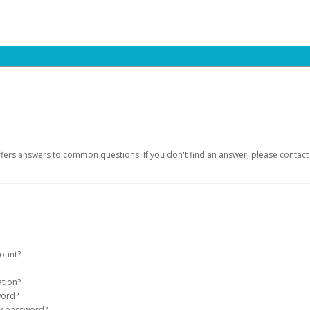
ffers answers to common questions. If you don't find an answer, please contac
count?
count on your behalf. Once created, an email will be sent to you with a link you
ation?
assword on the login page.
word?
Account
my password?