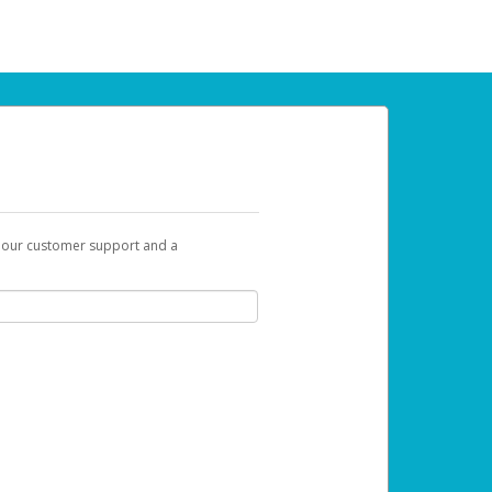
t our customer support and a
 can use to begin the activation process.