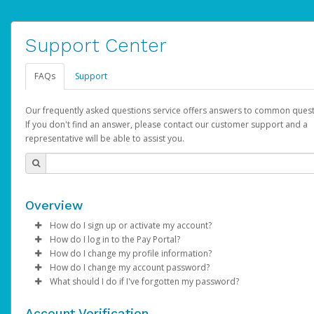
Support Center
FAQs
Support
Our frequently asked questions service offers answers to common quest
If you don't find an answer, please contact our customer support and a
representative will be able to assist you.
Overview
How do I sign up or activate my account?
How do I log in to the Pay Portal?
AdSense will create a AdSense account on your behalf. Once
How do I change my profile information?
created, an email will be sent to you with a link you can use to 
Enter your Username and Password on the login page.
How do I change my account password?
the activation process.
Click
Log in to your Pay Portal.
Sign In.
What should I do if I've forgotten my password?
Select the Authentication method of your preference and e
Click
Log in to your Pay Portal.
Settings
>
Profile
Subject:
Activate Hyperwallet Account
the code provided.
Make the changes.
Click
Click
Settings
Forgot Your Password?
>
Security
on the Pay Portal
login pa
Account Verification