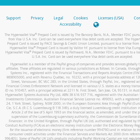
stated or asked from you.
If the caller left a voicemail, and you’re able to view a transcrip
Support
Privacy
Legal
Cookies
Licenses (USA)
Com
your mobile device, include a screenshot of it in your email.
Accessibility
When you send an email to
hw-spam@paypal.com
, you’ll recei
®
The Hyperwallet Visa
Prepaid Card is issued by The Bancorp Bank, N.A., Member FDIC pursu
automatic message letting you know we received it.
from Visa U.S.A. Inc. Card can be used everywhere Visa debit cards are accepted. The Hyper
Prepaid Card is issued by PACE Savings & Credit Union Limited, pursuant to a license from 
You can learn more about recognizing and preventing fraudule
®
Hyperwallet Visa
Prepaid Card is issued by Valitor hf. pursuant to license from Visa Euro
activity
here
.
®
Hyperwallet Visa
Prepaid Card is issued by Pathward, N.A., Member FDIC, pursuant to a lic
U.S.A. Inc. Card can be used everywhere Visa debit cards are accepted.
Hyperwallet is a member of the PayPal group of companies and provides services globally 
affiliates. These affiliates are regulated in various jurisdictions as follows: In Canada, throu
Systems Inc., registered with the Financial Transactions and Reports Analysis Centre (FI
M08905000, and with Revenu Québec, no. 10232, with a principal business address at 1
Street, Vancouver, BC V6C 2B3; in the United States, through PayPal, Inc., registered w
Financial Crimes Enforcement Network and licensed in various U.S. states as a money tran
ID no. 910457, with a principal address at 2211 N. First Street, San Jose, CA, 95131; in Aust
Hyperwallet Systems Australia Pty Ltd, ABN 38 616 937 716, registered with the Australian 
Investments Commission, Australian Financial Service Licence no. 499092, with a registered o
24, 1 York Street, Sydney, NSW 2000; in the European Economic Area through PayPal (Europe
Cie, S.C.A. (R.C.S. Luxembourg B 118 349), a duly licensed Luxembourg credit institution in
Article 2 of the law of 5 April 1993 on the financial sector, as amended, and under the 
supervision of the Luxembourg supervisory authority, the Commission de Surveillance d
Financier; in the United Kingdom, through PayPal UK Ltd, authorised and regulated by th
Conduct Authority (FCA) as an electronic money institution under the Electronic Money Re
for the issuance of electronic money (firm reference number 994790) and in relation to it
consumer credit activities under the Financial Services and Markets Act 2000 (firm refer
996405). Some of PayPal UK Ltd’s products including PayPal Working Capital are not regulat