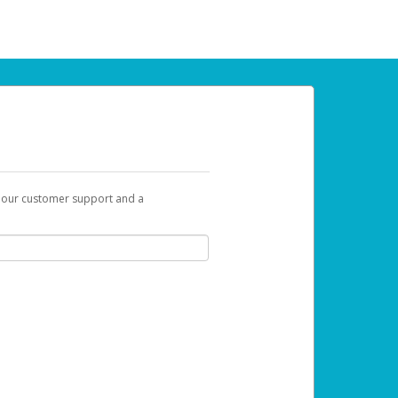
t our customer support and a
 can use to begin the activation process.