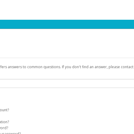
ffers answers to common questions. If you don't find an answer, please contac
count?
count on your behalf. Once created, an email will be sent to you with a link you
ation?
assword on the login page.
word?
Account
my password?