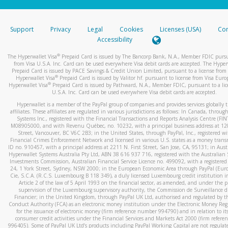
stated or asked from you.
If the caller left a voicemail, and you’re able to view a transcrip
Support
Privacy
Legal
Cookies
Licenses (USA)
Com
your mobile device, include a screenshot of it in your email.
Accessibility
When you send an email to
hw-spam@paypal.com
, you’ll recei
®
The Hyperwallet Visa
Prepaid Card is issued by The Bancorp Bank, N.A., Member FDIC pursu
automatic message letting you know we received it.
from Visa U.S.A. Inc. Card can be used everywhere Visa debit cards are accepted. The Hyper
Prepaid Card is issued by PACE Savings & Credit Union Limited, pursuant to a license from 
You can learn more about recognizing and preventing fraudule
®
Hyperwallet Visa
Prepaid Card is issued by Valitor hf. pursuant to license from Visa Euro
activity
here
.
®
Hyperwallet Visa
Prepaid Card is issued by Pathward, N.A., Member FDIC, pursuant to a lic
U.S.A. Inc. Card can be used everywhere Visa debit cards are accepted.
Hyperwallet is a member of the PayPal group of companies and provides services globally 
affiliates. These affiliates are regulated in various jurisdictions as follows: In Canada, throu
Systems Inc., registered with the Financial Transactions and Reports Analysis Centre (FI
M08905000, and with Revenu Québec, no. 10232, with a principal business address at 1
Street, Vancouver, BC V6C 2B3; in the United States, through PayPal, Inc., registered w
Financial Crimes Enforcement Network and licensed in various U.S. states as a money tran
ID no. 910457, with a principal address at 2211 N. First Street, San Jose, CA, 95131; in Aust
Hyperwallet Systems Australia Pty Ltd, ABN 38 616 937 716, registered with the Australian 
Investments Commission, Australian Financial Service Licence no. 499092, with a registered o
24, 1 York Street, Sydney, NSW 2000; in the European Economic Area through PayPal (Europe
Cie, S.C.A. (R.C.S. Luxembourg B 118 349), a duly licensed Luxembourg credit institution in
Article 2 of the law of 5 April 1993 on the financial sector, as amended, and under the 
supervision of the Luxembourg supervisory authority, the Commission de Surveillance d
Financier; in the United Kingdom, through PayPal UK Ltd, authorised and regulated by th
Conduct Authority (FCA) as an electronic money institution under the Electronic Money Re
for the issuance of electronic money (firm reference number 994790) and in relation to it
consumer credit activities under the Financial Services and Markets Act 2000 (firm refer
996405). Some of PayPal UK Ltd’s products including PayPal Working Capital are not regulat