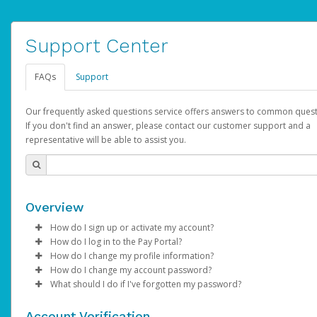
Support Center
FAQs
Support
Our frequently asked questions service offers answers to common quest
If you don't find an answer, please contact our customer support and a
representative will be able to assist you.
Overview
How do I sign up or activate my account?
How do I log in to the Pay Portal?
AdSense will create a AdSense account on your behalf. Once
How do I change my profile information?
created, an email will be sent to you with a link you can use to 
Enter your Username and Password on the login page.
How do I change my account password?
the activation process.
Click
Log in to your Pay Portal.
Sign In.
What should I do if I've forgotten my password?
Select the Authentication method of your preference and e
Click
Log in to your Pay Portal.
Settings
>
Profile
Subject:
Activate Hyperwallet Account
the code provided.
Make the changes.
Click
Click
Settings
Forgot Your Password?
>
Security
on the Pay Portal
login pa
Account Verification