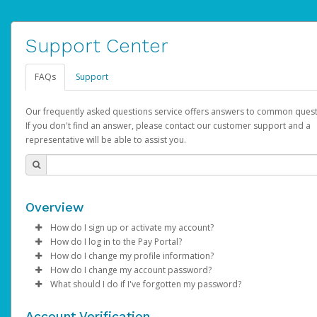
Support Center
FAQs
Support
Our frequently asked questions service offers answers to common quest
If you don't find an answer, please contact our customer support and a
representative will be able to assist you.
Overview
How do I sign up or activate my account?
How do I log in to the Pay Portal?
AdSense will create a AdSense account on your behalf. Once
How do I change my profile information?
created, an email will be sent to you with a link you can use to 
Enter your Username and Password on the login page.
How do I change my account password?
the activation process.
Click
Log in to your Pay Portal.
Sign In.
What should I do if I've forgotten my password?
Select the Authentication method of your preference and e
Click
Log in to your Pay Portal.
Settings
>
Profile
Subject:
Activate Hyperwallet Account
the code provided.
Make the changes.
Click
Click
Settings
Forgot Your Password?
>
Security
on the Pay Portal
login pa
Account Verification