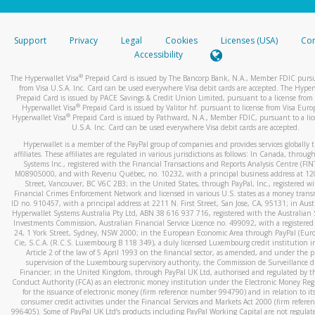
stated or asked from you.
If the caller left a voicemail, and you’re able to view a transcrip
Support
Privacy
Legal
Cookies
Licenses (USA)
Com
your mobile device, include a screenshot of it in your email.
Accessibility
When you send an email to
hw-spam@paypal.com
, you’ll recei
®
The Hyperwallet Visa
Prepaid Card is issued by The Bancorp Bank, N.A., Member FDIC pursu
automatic message letting you know we received it.
from Visa U.S.A. Inc. Card can be used everywhere Visa debit cards are accepted. The Hyper
Prepaid Card is issued by PACE Savings & Credit Union Limited, pursuant to a license from 
You can learn more about recognizing and preventing fraudule
®
Hyperwallet Visa
Prepaid Card is issued by Valitor hf. pursuant to license from Visa Euro
activity
here
.
®
Hyperwallet Visa
Prepaid Card is issued by Pathward, N.A., Member FDIC, pursuant to a lic
U.S.A. Inc. Card can be used everywhere Visa debit cards are accepted.
Hyperwallet is a member of the PayPal group of companies and provides services globally 
affiliates. These affiliates are regulated in various jurisdictions as follows: In Canada, throu
Systems Inc., registered with the Financial Transactions and Reports Analysis Centre (FI
M08905000, and with Revenu Québec, no. 10232, with a principal business address at 1
Street, Vancouver, BC V6C 2B3; in the United States, through PayPal, Inc., registered w
Financial Crimes Enforcement Network and licensed in various U.S. states as a money tran
ID no. 910457, with a principal address at 2211 N. First Street, San Jose, CA, 95131; in Aust
Hyperwallet Systems Australia Pty Ltd, ABN 38 616 937 716, registered with the Australian 
Investments Commission, Australian Financial Service Licence no. 499092, with a registered o
24, 1 York Street, Sydney, NSW 2000; in the European Economic Area through PayPal (Europe
Cie, S.C.A. (R.C.S. Luxembourg B 118 349), a duly licensed Luxembourg credit institution in
Article 2 of the law of 5 April 1993 on the financial sector, as amended, and under the 
supervision of the Luxembourg supervisory authority, the Commission de Surveillance d
Financier; in the United Kingdom, through PayPal UK Ltd, authorised and regulated by th
Conduct Authority (FCA) as an electronic money institution under the Electronic Money Re
for the issuance of electronic money (firm reference number 994790) and in relation to it
consumer credit activities under the Financial Services and Markets Act 2000 (firm refer
996405). Some of PayPal UK Ltd’s products including PayPal Working Capital are not regulat