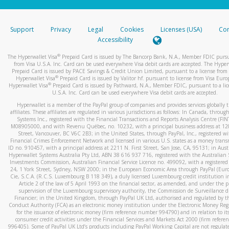
stated or asked from you.
If the caller left a voicemail, and you’re able to view a transcrip
Support
Privacy
Legal
Cookies
Licenses (USA)
Com
your mobile device, include a screenshot of it in your email.
Accessibility
When you send an email to
hw-spam@paypal.com
, you’ll recei
®
The Hyperwallet Visa
Prepaid Card is issued by The Bancorp Bank, N.A., Member FDIC pursu
automatic message letting you know we received it.
from Visa U.S.A. Inc. Card can be used everywhere Visa debit cards are accepted. The Hyper
Prepaid Card is issued by PACE Savings & Credit Union Limited, pursuant to a license from 
You can learn more about recognizing and preventing fraudule
®
Hyperwallet Visa
Prepaid Card is issued by Valitor hf. pursuant to license from Visa Euro
activity
here
.
®
Hyperwallet Visa
Prepaid Card is issued by Pathward, N.A., Member FDIC, pursuant to a lic
U.S.A. Inc. Card can be used everywhere Visa debit cards are accepted.
Hyperwallet is a member of the PayPal group of companies and provides services globally 
affiliates. These affiliates are regulated in various jurisdictions as follows: In Canada, throu
Systems Inc., registered with the Financial Transactions and Reports Analysis Centre (FI
M08905000, and with Revenu Québec, no. 10232, with a principal business address at 1
Street, Vancouver, BC V6C 2B3; in the United States, through PayPal, Inc., registered w
Financial Crimes Enforcement Network and licensed in various U.S. states as a money tran
ID no. 910457, with a principal address at 2211 N. First Street, San Jose, CA, 95131; in Aust
Hyperwallet Systems Australia Pty Ltd, ABN 38 616 937 716, registered with the Australian 
Investments Commission, Australian Financial Service Licence no. 499092, with a registered o
24, 1 York Street, Sydney, NSW 2000; in the European Economic Area through PayPal (Europe
Cie, S.C.A. (R.C.S. Luxembourg B 118 349), a duly licensed Luxembourg credit institution in
Article 2 of the law of 5 April 1993 on the financial sector, as amended, and under the 
supervision of the Luxembourg supervisory authority, the Commission de Surveillance d
Financier; in the United Kingdom, through PayPal UK Ltd, authorised and regulated by th
Conduct Authority (FCA) as an electronic money institution under the Electronic Money Re
for the issuance of electronic money (firm reference number 994790) and in relation to it
consumer credit activities under the Financial Services and Markets Act 2000 (firm refer
996405). Some of PayPal UK Ltd’s products including PayPal Working Capital are not regulat