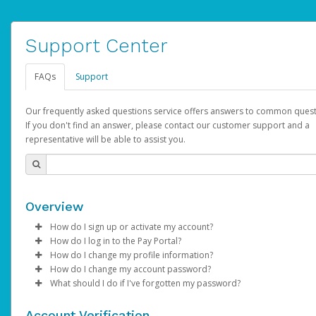
Support Center
FAQs
Support
Our frequently asked questions service offers answers to common quest
If you don't find an answer, please contact our customer support and a
representative will be able to assist you.
Overview
How do I sign up or activate my account?
How do I log in to the Pay Portal?
AdSense will create a AdSense account on your behalf. Once
How do I change my profile information?
created, an email will be sent to you with a link you can use to 
Enter your Username and Password on the login page.
How do I change my account password?
the activation process.
Click
Log in to your Pay Portal.
Sign In.
What should I do if I've forgotten my password?
Select the Authentication method of your preference and e
Click
Log in to your Pay Portal.
Settings
>
Profile
Subject:
Activate Hyperwallet Account
the code provided.
Make the changes.
Click
Click
Settings
Forgot Your Password?
>
Security
on the Pay Portal
login pa
Account Verification