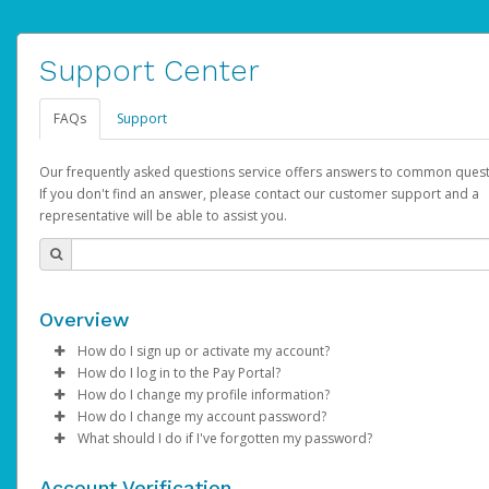
Support Center
FAQs
Support
Our frequently asked questions service offers answers to common quest
If you don't find an answer, please contact our customer support and a
representative will be able to assist you.
Overview
How do I sign up or activate my account?
How do I log in to the Pay Portal?
AdSense will create a AdSense account on your behalf. Once
How do I change my profile information?
created, an email will be sent to you with a link you can use to 
Enter your Username and Password on the login page.
How do I change my account password?
the activation process.
Click
Log in to your Pay Portal.
Sign In.
What should I do if I've forgotten my password?
Select the Authentication method of your preference and e
Click
Log in to your Pay Portal.
Settings
>
Profile
Subject:
Activate Hyperwallet Account
the code provided.
Make the changes.
Click
Click
Settings
Forgot Your Password?
>
Security
on the Pay Portal
login pa
Account Verification