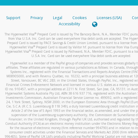
stated or asked from you.
If the caller left a voicemail, and you’re able to view a transcrip
Support
Privacy
Legal
Cookies
Licenses (USA)
Com
your mobile device, include a screenshot of it in your email.
Accessibility
When you send an email to
hw-spam@paypal.com
, you’ll recei
®
The Hyperwallet Visa
Prepaid Card is issued by The Bancorp Bank, N.A., Member FDIC pursu
automatic message letting you know we received it.
from Visa U.S.A. Inc. Card can be used everywhere Visa debit cards are accepted. The Hyper
Prepaid Card is issued by PACE Savings & Credit Union Limited, pursuant to a license from 
You can learn more about recognizing and preventing fraudule
®
Hyperwallet Visa
Prepaid Card is issued by Valitor hf. pursuant to license from Visa Euro
activity
here
.
®
Hyperwallet Visa
Prepaid Card is issued by Pathward, N.A., Member FDIC, pursuant to a lic
U.S.A. Inc. Card can be used everywhere Visa debit cards are accepted.
Hyperwallet is a member of the PayPal group of companies and provides services globally 
affiliates. These affiliates are regulated in various jurisdictions as follows: In Canada, throu
Systems Inc., registered with the Financial Transactions and Reports Analysis Centre (FI
M08905000, and with Revenu Québec, no. 10232, with a principal business address at 1
Street, Vancouver, BC V6C 2B3; in the United States, through PayPal, Inc., registered w
Financial Crimes Enforcement Network and licensed in various U.S. states as a money tran
ID no. 910457, with a principal address at 2211 N. First Street, San Jose, CA, 95131; in Aust
Hyperwallet Systems Australia Pty Ltd, ABN 38 616 937 716, registered with the Australian 
Investments Commission, Australian Financial Service Licence no. 499092, with a registered o
24, 1 York Street, Sydney, NSW 2000; in the European Economic Area through PayPal (Europe
Cie, S.C.A. (R.C.S. Luxembourg B 118 349), a duly licensed Luxembourg credit institution in
Article 2 of the law of 5 April 1993 on the financial sector, as amended, and under the 
supervision of the Luxembourg supervisory authority, the Commission de Surveillance d
Financier; in the United Kingdom, through PayPal UK Ltd, authorised and regulated by th
Conduct Authority (FCA) as an electronic money institution under the Electronic Money Re
for the issuance of electronic money (firm reference number 994790) and in relation to it
consumer credit activities under the Financial Services and Markets Act 2000 (firm refer
996405). Some of PayPal UK Ltd’s products including PayPal Working Capital are not regulat