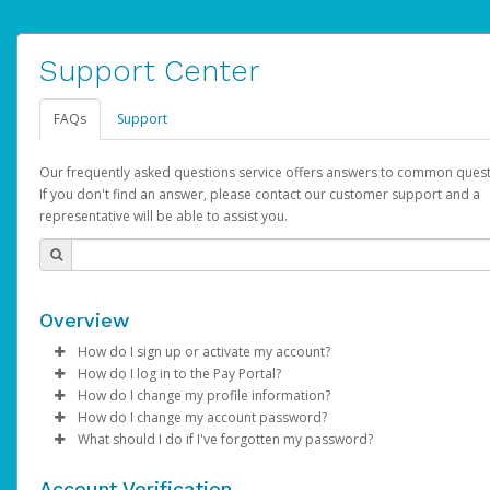
Support Center
FAQs
Support
Our frequently asked questions service offers answers to common quest
If you don't find an answer, please contact our customer support and a
representative will be able to assist you.
Overview
How do I sign up or activate my account?
How do I log in to the Pay Portal?
AdSense will create a AdSense account on your behalf. Once
How do I change my profile information?
created, an email will be sent to you with a link you can use to 
Enter your Username and Password on the login page.
How do I change my account password?
the activation process.
Click
Log in to your Pay Portal.
Sign In.
What should I do if I've forgotten my password?
Select the Authentication method of your preference and e
Click
Log in to your Pay Portal.
Settings
>
Profile
Subject:
Activate Hyperwallet Account
the code provided.
Make the changes.
Click
Click
Settings
Forgot Your Password?
>
Security
on the Pay Portal
login pa
Account Verification