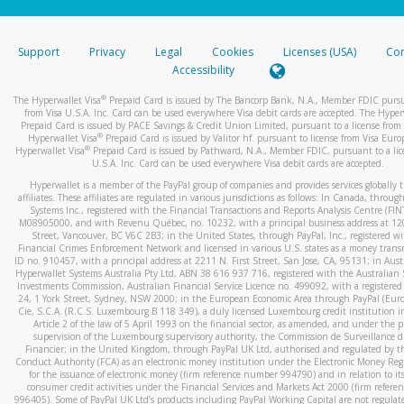
stated or asked from you.
If the caller left a voicemail, and you’re able to view a transcrip
Support
Privacy
Legal
Cookies
Licenses (USA)
Com
your mobile device, include a screenshot of it in your email.
Accessibility
When you send an email to
hw-spam@paypal.com
, you’ll recei
®
The Hyperwallet Visa
Prepaid Card is issued by The Bancorp Bank, N.A., Member FDIC pursu
automatic message letting you know we received it.
from Visa U.S.A. Inc. Card can be used everywhere Visa debit cards are accepted. The Hyper
Prepaid Card is issued by PACE Savings & Credit Union Limited, pursuant to a license from 
You can learn more about recognizing and preventing fraudule
®
Hyperwallet Visa
Prepaid Card is issued by Valitor hf. pursuant to license from Visa Euro
activity
here
.
®
Hyperwallet Visa
Prepaid Card is issued by Pathward, N.A., Member FDIC, pursuant to a lic
U.S.A. Inc. Card can be used everywhere Visa debit cards are accepted.
Hyperwallet is a member of the PayPal group of companies and provides services globally 
affiliates. These affiliates are regulated in various jurisdictions as follows: In Canada, throu
Systems Inc., registered with the Financial Transactions and Reports Analysis Centre (FI
M08905000, and with Revenu Québec, no. 10232, with a principal business address at 1
Street, Vancouver, BC V6C 2B3; in the United States, through PayPal, Inc., registered w
Financial Crimes Enforcement Network and licensed in various U.S. states as a money tran
ID no. 910457, with a principal address at 2211 N. First Street, San Jose, CA, 95131; in Aust
Hyperwallet Systems Australia Pty Ltd, ABN 38 616 937 716, registered with the Australian 
Investments Commission, Australian Financial Service Licence no. 499092, with a registered o
24, 1 York Street, Sydney, NSW 2000; in the European Economic Area through PayPal (Europe
Cie, S.C.A. (R.C.S. Luxembourg B 118 349), a duly licensed Luxembourg credit institution in
Article 2 of the law of 5 April 1993 on the financial sector, as amended, and under the 
supervision of the Luxembourg supervisory authority, the Commission de Surveillance d
Financier; in the United Kingdom, through PayPal UK Ltd, authorised and regulated by th
Conduct Authority (FCA) as an electronic money institution under the Electronic Money Re
for the issuance of electronic money (firm reference number 994790) and in relation to it
consumer credit activities under the Financial Services and Markets Act 2000 (firm refer
996405). Some of PayPal UK Ltd’s products including PayPal Working Capital are not regulat