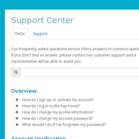
Support Center
FAQs
Support
Our frequently asked questions service offers answers to common quest
If you don't find an answer, please contact our customer support and a
representative will be able to assist you.
Overview
How do I sign up or activate my account?
How do I log in to the Pay Portal?
AdSense will create a AdSense account on your behalf. Once
How do I change my profile information?
created, an email will be sent to you with a link you can use to 
Enter your Username and Password on the login page.
How do I change my account password?
the activation process.
Click
Log in to your Pay Portal.
Sign In.
What should I do if I've forgotten my password?
Select the Authentication method of your preference and e
Click
Log in to your Pay Portal.
Settings
>
Profile
Subject:
Activate Hyperwallet Account
the code provided.
Make the changes.
Click
Click
Settings
Forgot Your Password?
>
Security
on the Pay Portal
login pa
Account Verification