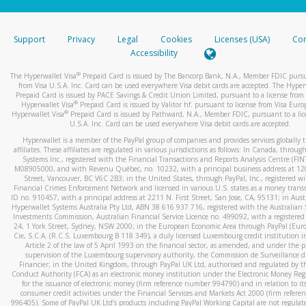
stated or asked from you.
If the caller left a voicemail, and you’re able to view a transcrip
Support
Privacy
Legal
Cookies
Licenses (USA)
Com
your mobile device, include a screenshot of it in your email.
Accessibility
When you send an email to
hw-spam@paypal.com
, you’ll recei
®
The Hyperwallet Visa
Prepaid Card is issued by The Bancorp Bank, N.A., Member FDIC pursu
automatic message letting you know we received it.
from Visa U.S.A. Inc. Card can be used everywhere Visa debit cards are accepted. The Hyper
Prepaid Card is issued by PACE Savings & Credit Union Limited, pursuant to a license from 
You can learn more about recognizing and preventing fraudule
®
Hyperwallet Visa
Prepaid Card is issued by Valitor hf. pursuant to license from Visa Euro
activity
here
.
®
Hyperwallet Visa
Prepaid Card is issued by Pathward, N.A., Member FDIC, pursuant to a lic
U.S.A. Inc. Card can be used everywhere Visa debit cards are accepted.
Hyperwallet is a member of the PayPal group of companies and provides services globally 
affiliates. These affiliates are regulated in various jurisdictions as follows: In Canada, throu
Systems Inc., registered with the Financial Transactions and Reports Analysis Centre (FI
M08905000, and with Revenu Québec, no. 10232, with a principal business address at 1
Street, Vancouver, BC V6C 2B3; in the United States, through PayPal, Inc., registered w
Financial Crimes Enforcement Network and licensed in various U.S. states as a money tran
ID no. 910457, with a principal address at 2211 N. First Street, San Jose, CA, 95131; in Aust
Hyperwallet Systems Australia Pty Ltd, ABN 38 616 937 716, registered with the Australian 
Investments Commission, Australian Financial Service Licence no. 499092, with a registered o
24, 1 York Street, Sydney, NSW 2000; in the European Economic Area through PayPal (Europe
Cie, S.C.A. (R.C.S. Luxembourg B 118 349), a duly licensed Luxembourg credit institution in
Article 2 of the law of 5 April 1993 on the financial sector, as amended, and under the 
supervision of the Luxembourg supervisory authority, the Commission de Surveillance d
Financier; in the United Kingdom, through PayPal UK Ltd, authorised and regulated by th
Conduct Authority (FCA) as an electronic money institution under the Electronic Money Re
for the issuance of electronic money (firm reference number 994790) and in relation to it
consumer credit activities under the Financial Services and Markets Act 2000 (firm refer
996405). Some of PayPal UK Ltd’s products including PayPal Working Capital are not regulat