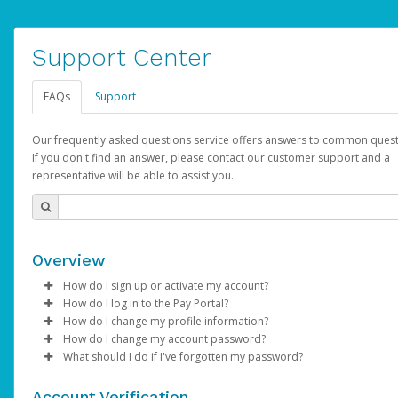
Support Center
FAQs
Support
Our frequently asked questions service offers answers to common quest
If you don't find an answer, please contact our customer support and a
representative will be able to assist you.
Overview
How do I sign up or activate my account?
How do I log in to the Pay Portal?
AdSense will create a AdSense account on your behalf. Once
How do I change my profile information?
created, an email will be sent to you with a link you can use to 
Enter your Username and Password on the login page.
How do I change my account password?
the activation process.
Click
Log in to your Pay Portal.
Sign In.
What should I do if I've forgotten my password?
Select the Authentication method of your preference and e
Click
Log in to your Pay Portal.
Settings
>
Profile
Subject:
Activate Hyperwallet Account
the code provided.
Make the changes.
Click
Click
Settings
Forgot Your Password?
>
Security
on the Pay Portal
login pa
Account Verification