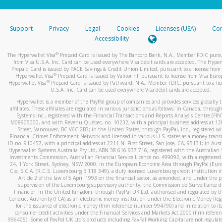
stated or asked from you.
If the caller left a voicemail, and you’re able to view a transcrip
Support
Privacy
Legal
Cookies
Licenses (USA)
Com
your mobile device, include a screenshot of it in your email.
Accessibility
When you send an email to
hw-spam@paypal.com
, you’ll recei
®
The Hyperwallet Visa
Prepaid Card is issued by The Bancorp Bank, N.A., Member FDIC pursu
automatic message letting you know we received it.
from Visa U.S.A. Inc. Card can be used everywhere Visa debit cards are accepted. The Hyper
Prepaid Card is issued by PACE Savings & Credit Union Limited, pursuant to a license from 
You can learn more about recognizing and preventing fraudule
®
Hyperwallet Visa
Prepaid Card is issued by Valitor hf. pursuant to license from Visa Euro
activity
here
.
®
Hyperwallet Visa
Prepaid Card is issued by Pathward, N.A., Member FDIC, pursuant to a lic
U.S.A. Inc. Card can be used everywhere Visa debit cards are accepted.
Hyperwallet is a member of the PayPal group of companies and provides services globally 
affiliates. These affiliates are regulated in various jurisdictions as follows: In Canada, throu
Systems Inc., registered with the Financial Transactions and Reports Analysis Centre (FI
M08905000, and with Revenu Québec, no. 10232, with a principal business address at 1
Street, Vancouver, BC V6C 2B3; in the United States, through PayPal, Inc., registered w
Financial Crimes Enforcement Network and licensed in various U.S. states as a money tran
ID no. 910457, with a principal address at 2211 N. First Street, San Jose, CA, 95131; in Aust
Hyperwallet Systems Australia Pty Ltd, ABN 38 616 937 716, registered with the Australian 
Investments Commission, Australian Financial Service Licence no. 499092, with a registered o
24, 1 York Street, Sydney, NSW 2000; in the European Economic Area through PayPal (Europe
Cie, S.C.A. (R.C.S. Luxembourg B 118 349), a duly licensed Luxembourg credit institution in
Article 2 of the law of 5 April 1993 on the financial sector, as amended, and under the 
supervision of the Luxembourg supervisory authority, the Commission de Surveillance d
Financier; in the United Kingdom, through PayPal UK Ltd, authorised and regulated by th
Conduct Authority (FCA) as an electronic money institution under the Electronic Money Re
for the issuance of electronic money (firm reference number 994790) and in relation to it
consumer credit activities under the Financial Services and Markets Act 2000 (firm refer
996405). Some of PayPal UK Ltd’s products including PayPal Working Capital are not regulat