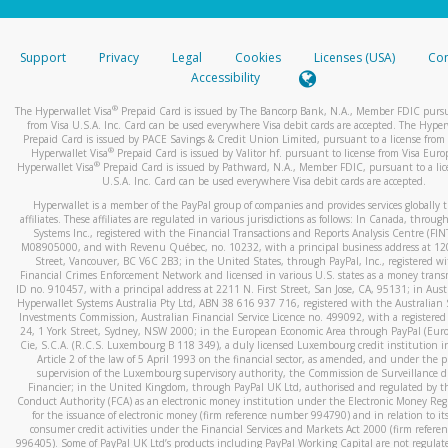
stated or asked from you.
If the caller left a voicemail, and you’re able to view a transcrip
Support
Privacy
Legal
Cookies
Licenses (USA)
Com
your mobile device, include a screenshot of it in your email.
Accessibility
When you send an email to
hw-spam@paypal.com
, you’ll recei
®
The Hyperwallet Visa
Prepaid Card is issued by The Bancorp Bank, N.A., Member FDIC pursu
automatic message letting you know we received it.
from Visa U.S.A. Inc. Card can be used everywhere Visa debit cards are accepted. The Hyper
Prepaid Card is issued by PACE Savings & Credit Union Limited, pursuant to a license from 
You can learn more about recognizing and preventing fraudule
®
Hyperwallet Visa
Prepaid Card is issued by Valitor hf. pursuant to license from Visa Euro
activity
here
.
®
Hyperwallet Visa
Prepaid Card is issued by Pathward, N.A., Member FDIC, pursuant to a lic
U.S.A. Inc. Card can be used everywhere Visa debit cards are accepted.
Hyperwallet is a member of the PayPal group of companies and provides services globally 
affiliates. These affiliates are regulated in various jurisdictions as follows: In Canada, throu
Systems Inc., registered with the Financial Transactions and Reports Analysis Centre (FI
M08905000, and with Revenu Québec, no. 10232, with a principal business address at 1
Street, Vancouver, BC V6C 2B3; in the United States, through PayPal, Inc., registered w
Financial Crimes Enforcement Network and licensed in various U.S. states as a money tran
ID no. 910457, with a principal address at 2211 N. First Street, San Jose, CA, 95131; in Aust
Hyperwallet Systems Australia Pty Ltd, ABN 38 616 937 716, registered with the Australian 
Investments Commission, Australian Financial Service Licence no. 499092, with a registered o
24, 1 York Street, Sydney, NSW 2000; in the European Economic Area through PayPal (Europe
Cie, S.C.A. (R.C.S. Luxembourg B 118 349), a duly licensed Luxembourg credit institution in
Article 2 of the law of 5 April 1993 on the financial sector, as amended, and under the 
supervision of the Luxembourg supervisory authority, the Commission de Surveillance d
Financier; in the United Kingdom, through PayPal UK Ltd, authorised and regulated by th
Conduct Authority (FCA) as an electronic money institution under the Electronic Money Re
for the issuance of electronic money (firm reference number 994790) and in relation to it
consumer credit activities under the Financial Services and Markets Act 2000 (firm refer
996405). Some of PayPal UK Ltd’s products including PayPal Working Capital are not regulat