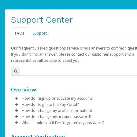
Support Center
FAQs
Support
Our frequently asked questions service offers answers to common quest
If you don't find an answer, please contact our customer support and a
representative will be able to assist you.
Overview
How do I sign up or activate my account?
How do I log in to the Pay Portal?
AdSense will create a AdSense account on your behalf. Once
How do I change my profile information?
created, an email will be sent to you with a link you can use to 
Enter your Username and Password on the login page.
How do I change my account password?
the activation process.
Click
Log in to your Pay Portal.
Sign In.
What should I do if I've forgotten my password?
Select the Authentication method of your preference and e
Click
Log in to your Pay Portal.
Settings
>
Profile
Subject:
Activate Hyperwallet Account
the code provided.
Make the changes.
Click
Click
Settings
Forgot Your Password?
>
Security
on the Pay Portal
login pa
Account Verification