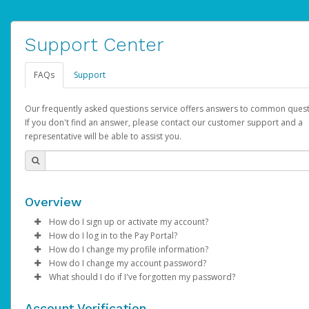
Support Center
FAQs
Support
Our frequently asked questions service offers answers to common quest
If you don't find an answer, please contact our customer support and a
representative will be able to assist you.
Overview
How do I sign up or activate my account?
How do I log in to the Pay Portal?
AdSense will create a AdSense account on your behalf. Once
How do I change my profile information?
created, an email will be sent to you with a link you can use to 
Enter your Username and Password on the login page.
How do I change my account password?
the activation process.
Click
Log in to your Pay Portal.
Sign In.
What should I do if I've forgotten my password?
Select the Authentication method of your preference and e
Click
Log in to your Pay Portal.
Settings
>
Profile
Subject:
Activate Hyperwallet Account
the code provided.
Make the changes.
Click
Click
Settings
Forgot Your Password?
>
Security
on the Pay Portal
login pa
Account Verification