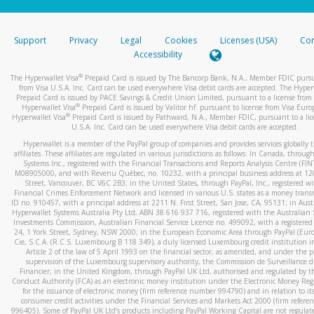
stated or asked from you.
If the caller left a voicemail, and you’re able to view a transcrip
Support
Privacy
Legal
Cookies
Licenses (USA)
Com
your mobile device, include a screenshot of it in your email.
Accessibility
When you send an email to
hw-spam@paypal.com
, you’ll recei
®
The Hyperwallet Visa
Prepaid Card is issued by The Bancorp Bank, N.A., Member FDIC pursu
automatic message letting you know we received it.
from Visa U.S.A. Inc. Card can be used everywhere Visa debit cards are accepted. The Hyper
Prepaid Card is issued by PACE Savings & Credit Union Limited, pursuant to a license from 
You can learn more about recognizing and preventing fraudule
®
Hyperwallet Visa
Prepaid Card is issued by Valitor hf. pursuant to license from Visa Euro
activity
here
.
®
Hyperwallet Visa
Prepaid Card is issued by Pathward, N.A., Member FDIC, pursuant to a lic
U.S.A. Inc. Card can be used everywhere Visa debit cards are accepted.
Hyperwallet is a member of the PayPal group of companies and provides services globally 
affiliates. These affiliates are regulated in various jurisdictions as follows: In Canada, throu
Systems Inc., registered with the Financial Transactions and Reports Analysis Centre (FI
M08905000, and with Revenu Québec, no. 10232, with a principal business address at 1
Street, Vancouver, BC V6C 2B3; in the United States, through PayPal, Inc., registered w
Financial Crimes Enforcement Network and licensed in various U.S. states as a money tran
ID no. 910457, with a principal address at 2211 N. First Street, San Jose, CA, 95131; in Aust
Hyperwallet Systems Australia Pty Ltd, ABN 38 616 937 716, registered with the Australian 
Investments Commission, Australian Financial Service Licence no. 499092, with a registered o
24, 1 York Street, Sydney, NSW 2000; in the European Economic Area through PayPal (Europe
Cie, S.C.A. (R.C.S. Luxembourg B 118 349), a duly licensed Luxembourg credit institution in
Article 2 of the law of 5 April 1993 on the financial sector, as amended, and under the 
supervision of the Luxembourg supervisory authority, the Commission de Surveillance d
Financier; in the United Kingdom, through PayPal UK Ltd, authorised and regulated by th
Conduct Authority (FCA) as an electronic money institution under the Electronic Money Re
for the issuance of electronic money (firm reference number 994790) and in relation to it
consumer credit activities under the Financial Services and Markets Act 2000 (firm refer
996405). Some of PayPal UK Ltd’s products including PayPal Working Capital are not regulat