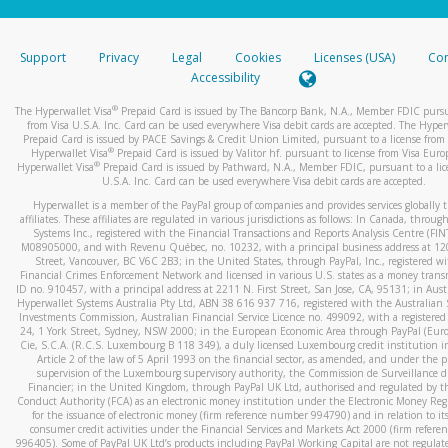
stated or asked from you.
If the caller left a voicemail, and you’re able to view a transcrip
Support
Privacy
Legal
Cookies
Licenses (USA)
Com
your mobile device, include a screenshot of it in your email.
Accessibility
When you send an email to
hw-spam@paypal.com
, you’ll recei
®
The Hyperwallet Visa
Prepaid Card is issued by The Bancorp Bank, N.A., Member FDIC pursu
automatic message letting you know we received it.
from Visa U.S.A. Inc. Card can be used everywhere Visa debit cards are accepted. The Hyper
Prepaid Card is issued by PACE Savings & Credit Union Limited, pursuant to a license from 
You can learn more about recognizing and preventing fraudule
®
Hyperwallet Visa
Prepaid Card is issued by Valitor hf. pursuant to license from Visa Euro
activity
here
.
®
Hyperwallet Visa
Prepaid Card is issued by Pathward, N.A., Member FDIC, pursuant to a lic
U.S.A. Inc. Card can be used everywhere Visa debit cards are accepted.
Hyperwallet is a member of the PayPal group of companies and provides services globally 
affiliates. These affiliates are regulated in various jurisdictions as follows: In Canada, throu
Systems Inc., registered with the Financial Transactions and Reports Analysis Centre (FI
M08905000, and with Revenu Québec, no. 10232, with a principal business address at 1
Street, Vancouver, BC V6C 2B3; in the United States, through PayPal, Inc., registered w
Financial Crimes Enforcement Network and licensed in various U.S. states as a money tran
ID no. 910457, with a principal address at 2211 N. First Street, San Jose, CA, 95131; in Aust
Hyperwallet Systems Australia Pty Ltd, ABN 38 616 937 716, registered with the Australian 
Investments Commission, Australian Financial Service Licence no. 499092, with a registered o
24, 1 York Street, Sydney, NSW 2000; in the European Economic Area through PayPal (Europe
Cie, S.C.A. (R.C.S. Luxembourg B 118 349), a duly licensed Luxembourg credit institution in
Article 2 of the law of 5 April 1993 on the financial sector, as amended, and under the 
supervision of the Luxembourg supervisory authority, the Commission de Surveillance d
Financier; in the United Kingdom, through PayPal UK Ltd, authorised and regulated by th
Conduct Authority (FCA) as an electronic money institution under the Electronic Money Re
for the issuance of electronic money (firm reference number 994790) and in relation to it
consumer credit activities under the Financial Services and Markets Act 2000 (firm refer
996405). Some of PayPal UK Ltd’s products including PayPal Working Capital are not regulat