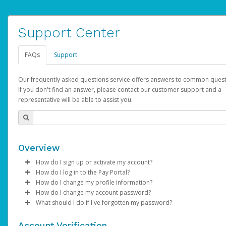
Support Center
FAQs
Support
Our frequently asked questions service offers answers to common quest
If you don't find an answer, please contact our customer support and a
representative will be able to assist you.
Overview
How do I sign up or activate my account?
How do I log in to the Pay Portal?
AdSense will create a AdSense account on your behalf. Once
How do I change my profile information?
created, an email will be sent to you with a link you can use to 
Enter your Username and Password on the login page.
How do I change my account password?
the activation process.
Click
Log in to your Pay Portal.
Sign In.
What should I do if I've forgotten my password?
Select the Authentication method of your preference and e
Click
Log in to your Pay Portal.
Settings
>
Profile
Subject:
Activate Hyperwallet Account
the code provided.
Make the changes.
Click
Click
Settings
Forgot Your Password?
>
Security
on the Pay Portal
login pa
Account Verification