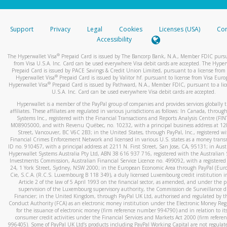
stated or asked from you.
If the caller left a voicemail, and you’re able to view a transcrip
Support
Privacy
Legal
Cookies
Licenses (USA)
Com
your mobile device, include a screenshot of it in your email.
Accessibility
When you send an email to
hw-spam@paypal.com
, you’ll recei
®
The Hyperwallet Visa
Prepaid Card is issued by The Bancorp Bank, N.A., Member FDIC pursu
automatic message letting you know we received it.
from Visa U.S.A. Inc. Card can be used everywhere Visa debit cards are accepted. The Hyper
Prepaid Card is issued by PACE Savings & Credit Union Limited, pursuant to a license from 
You can learn more about recognizing and preventing fraudule
®
Hyperwallet Visa
Prepaid Card is issued by Valitor hf. pursuant to license from Visa Euro
activity
here
.
®
Hyperwallet Visa
Prepaid Card is issued by Pathward, N.A., Member FDIC, pursuant to a lic
U.S.A. Inc. Card can be used everywhere Visa debit cards are accepted.
Hyperwallet is a member of the PayPal group of companies and provides services globally 
affiliates. These affiliates are regulated in various jurisdictions as follows: In Canada, throu
Systems Inc., registered with the Financial Transactions and Reports Analysis Centre (FI
M08905000, and with Revenu Québec, no. 10232, with a principal business address at 1
Street, Vancouver, BC V6C 2B3; in the United States, through PayPal, Inc., registered w
Financial Crimes Enforcement Network and licensed in various U.S. states as a money tran
ID no. 910457, with a principal address at 2211 N. First Street, San Jose, CA, 95131; in Aust
Hyperwallet Systems Australia Pty Ltd, ABN 38 616 937 716, registered with the Australian 
Investments Commission, Australian Financial Service Licence no. 499092, with a registered o
24, 1 York Street, Sydney, NSW 2000; in the European Economic Area through PayPal (Europe
Cie, S.C.A. (R.C.S. Luxembourg B 118 349), a duly licensed Luxembourg credit institution in
Article 2 of the law of 5 April 1993 on the financial sector, as amended, and under the 
supervision of the Luxembourg supervisory authority, the Commission de Surveillance d
Financier; in the United Kingdom, through PayPal UK Ltd, authorised and regulated by th
Conduct Authority (FCA) as an electronic money institution under the Electronic Money Re
for the issuance of electronic money (firm reference number 994790) and in relation to it
consumer credit activities under the Financial Services and Markets Act 2000 (firm refer
996405). Some of PayPal UK Ltd’s products including PayPal Working Capital are not regulat