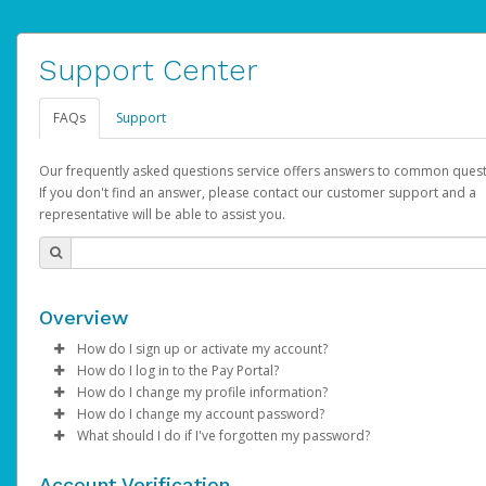
Support Center
FAQs
Support
Our frequently asked questions service offers answers to common quest
If you don't find an answer, please contact our customer support and a
representative will be able to assist you.
Overview
How do I sign up or activate my account?
How do I log in to the Pay Portal?
AdSense will create a AdSense account on your behalf. Once
How do I change my profile information?
created, an email will be sent to you with a link you can use to 
Enter your Username and Password on the login page.
How do I change my account password?
the activation process.
Click
Log in to your Pay Portal.
Sign In.
What should I do if I've forgotten my password?
Select the Authentication method of your preference and e
Click
Log in to your Pay Portal.
Settings
>
Profile
Subject:
Activate Hyperwallet Account
the code provided.
Make the changes.
Click
Click
Settings
Forgot Your Password?
>
Security
on the Pay Portal
login pa
Account Verification