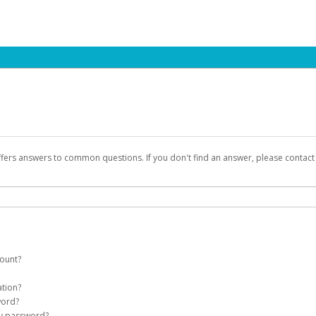
ffers answers to common questions. If you don't find an answer, please contac
count?
count on your behalf. Once created, an email will be sent to you with a link you
ation?
assword on the login page.
word?
Account
my password?