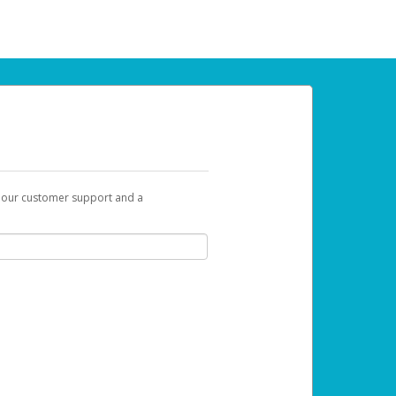
t our customer support and a
 can use to begin the activation process.