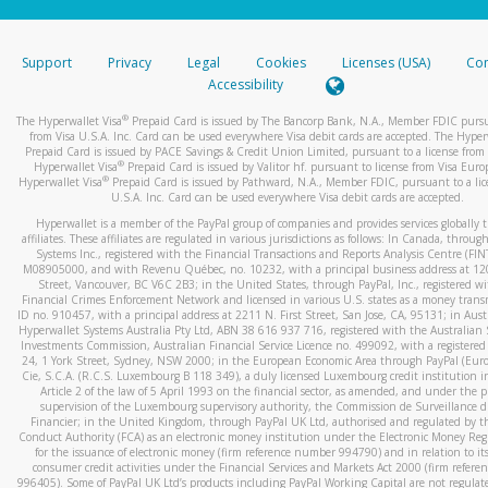
stated or asked from you.
If the caller left a voicemail, and you’re able to view a transcrip
Support
Privacy
Legal
Cookies
Licenses (USA)
Com
your mobile device, include a screenshot of it in your email.
Accessibility
When you send an email to
hw-spam@paypal.com
, you’ll recei
®
The Hyperwallet Visa
Prepaid Card is issued by The Bancorp Bank, N.A., Member FDIC pursu
automatic message letting you know we received it.
from Visa U.S.A. Inc. Card can be used everywhere Visa debit cards are accepted. The Hyper
Prepaid Card is issued by PACE Savings & Credit Union Limited, pursuant to a license from 
You can learn more about recognizing and preventing fraudule
®
Hyperwallet Visa
Prepaid Card is issued by Valitor hf. pursuant to license from Visa Euro
activity
here
.
®
Hyperwallet Visa
Prepaid Card is issued by Pathward, N.A., Member FDIC, pursuant to a lic
U.S.A. Inc. Card can be used everywhere Visa debit cards are accepted.
Hyperwallet is a member of the PayPal group of companies and provides services globally 
affiliates. These affiliates are regulated in various jurisdictions as follows: In Canada, throu
Systems Inc., registered with the Financial Transactions and Reports Analysis Centre (FI
M08905000, and with Revenu Québec, no. 10232, with a principal business address at 1
Street, Vancouver, BC V6C 2B3; in the United States, through PayPal, Inc., registered w
Financial Crimes Enforcement Network and licensed in various U.S. states as a money tran
ID no. 910457, with a principal address at 2211 N. First Street, San Jose, CA, 95131; in Aust
Hyperwallet Systems Australia Pty Ltd, ABN 38 616 937 716, registered with the Australian 
Investments Commission, Australian Financial Service Licence no. 499092, with a registered o
24, 1 York Street, Sydney, NSW 2000; in the European Economic Area through PayPal (Europe
Cie, S.C.A. (R.C.S. Luxembourg B 118 349), a duly licensed Luxembourg credit institution in
Article 2 of the law of 5 April 1993 on the financial sector, as amended, and under the 
supervision of the Luxembourg supervisory authority, the Commission de Surveillance d
Financier; in the United Kingdom, through PayPal UK Ltd, authorised and regulated by th
Conduct Authority (FCA) as an electronic money institution under the Electronic Money Re
for the issuance of electronic money (firm reference number 994790) and in relation to it
consumer credit activities under the Financial Services and Markets Act 2000 (firm refer
996405). Some of PayPal UK Ltd’s products including PayPal Working Capital are not regulat