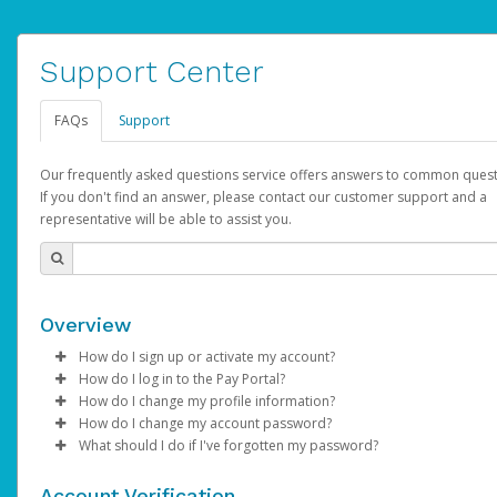
Support Center
FAQs
Support
Our frequently asked questions service offers answers to common quest
If you don't find an answer, please contact our customer support and a
representative will be able to assist you.
Overview
How do I sign up or activate my account?
How do I log in to the Pay Portal?
AdSense will create a AdSense account on your behalf. Once
How do I change my profile information?
created, an email will be sent to you with a link you can use to 
Enter your Username and Password on the login page.
How do I change my account password?
the activation process.
Click
Log in to your Pay Portal.
Sign In.
What should I do if I've forgotten my password?
Select the Authentication method of your preference and e
Click
Log in to your Pay Portal.
Settings
>
Profile
Subject:
Activate Hyperwallet Account
the code provided.
Make the changes.
Click
Click
Settings
Forgot Your Password?
>
Security
on the Pay Portal
login pa
Account Verification