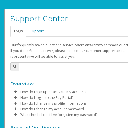
Support Center
FAQs
Support
Our frequently asked questions service offers answers to common quest
If you don't find an answer, please contact our customer support and a
representative will be able to assist you.
Overview
How do I sign up or activate my account?
How do I log in to the Pay Portal?
AdSense will create a AdSense account on your behalf. Once
How do I change my profile information?
created, an email will be sent to you with a link you can use to 
Enter your Username and Password on the login page.
How do I change my account password?
the activation process.
Click
Log in to your Pay Portal.
Sign In.
What should I do if I've forgotten my password?
Select the Authentication method of your preference and e
Click
Log in to your Pay Portal.
Settings
>
Profile
Subject:
Activate Hyperwallet Account
the code provided.
Make the changes.
Click
Click
Settings
Forgot Your Password?
>
Security
on the Pay Portal
login pa
Account Verification