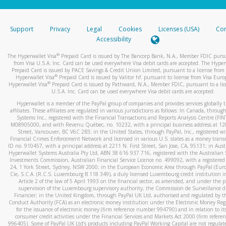
stated or asked from you.
If the caller left a voicemail, and you’re able to view a transcrip
Support
Privacy
Legal
Cookies
Licenses (USA)
Com
your mobile device, include a screenshot of it in your email.
Accessibility
When you send an email to
hw-spam@paypal.com
, you’ll recei
®
The Hyperwallet Visa
Prepaid Card is issued by The Bancorp Bank, N.A., Member FDIC pursu
automatic message letting you know we received it.
from Visa U.S.A. Inc. Card can be used everywhere Visa debit cards are accepted. The Hyper
Prepaid Card is issued by PACE Savings & Credit Union Limited, pursuant to a license from 
You can learn more about recognizing and preventing fraudule
®
Hyperwallet Visa
Prepaid Card is issued by Valitor hf. pursuant to license from Visa Euro
activity
here
.
®
Hyperwallet Visa
Prepaid Card is issued by Pathward, N.A., Member FDIC, pursuant to a lic
U.S.A. Inc. Card can be used everywhere Visa debit cards are accepted.
Hyperwallet is a member of the PayPal group of companies and provides services globally 
affiliates. These affiliates are regulated in various jurisdictions as follows: In Canada, throu
Systems Inc., registered with the Financial Transactions and Reports Analysis Centre (FI
M08905000, and with Revenu Québec, no. 10232, with a principal business address at 1
Street, Vancouver, BC V6C 2B3; in the United States, through PayPal, Inc., registered w
Financial Crimes Enforcement Network and licensed in various U.S. states as a money tran
ID no. 910457, with a principal address at 2211 N. First Street, San Jose, CA, 95131; in Aust
Hyperwallet Systems Australia Pty Ltd, ABN 38 616 937 716, registered with the Australian 
Investments Commission, Australian Financial Service Licence no. 499092, with a registered o
24, 1 York Street, Sydney, NSW 2000; in the European Economic Area through PayPal (Europe
Cie, S.C.A. (R.C.S. Luxembourg B 118 349), a duly licensed Luxembourg credit institution in
Article 2 of the law of 5 April 1993 on the financial sector, as amended, and under the 
supervision of the Luxembourg supervisory authority, the Commission de Surveillance d
Financier; in the United Kingdom, through PayPal UK Ltd, authorised and regulated by th
Conduct Authority (FCA) as an electronic money institution under the Electronic Money Re
for the issuance of electronic money (firm reference number 994790) and in relation to it
consumer credit activities under the Financial Services and Markets Act 2000 (firm refer
996405). Some of PayPal UK Ltd’s products including PayPal Working Capital are not regulat