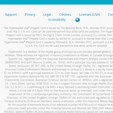
stated or asked from you.
If the caller left a voicemail, and you’re able to view a transcrip
Support
Privacy
Legal
Cookies
Licenses (USA)
Com
your mobile device, include a screenshot of it in your email.
Accessibility
When you send an email to
hw-spam@paypal.com
, you’ll recei
®
The Hyperwallet Visa
Prepaid Card is issued by The Bancorp Bank, N.A., Member FDIC pursu
automatic message letting you know we received it.
from Visa U.S.A. Inc. Card can be used everywhere Visa debit cards are accepted. The Hyper
Prepaid Card is issued by PACE Savings & Credit Union Limited, pursuant to a license from 
You can learn more about recognizing and preventing fraudule
®
Hyperwallet Visa
Prepaid Card is issued by Valitor hf. pursuant to license from Visa Euro
activity
here
.
®
Hyperwallet Visa
Prepaid Card is issued by Pathward, N.A., Member FDIC, pursuant to a lic
U.S.A. Inc. Card can be used everywhere Visa debit cards are accepted.
Hyperwallet is a member of the PayPal group of companies and provides services globally 
affiliates. These affiliates are regulated in various jurisdictions as follows: In Canada, throu
Systems Inc., registered with the Financial Transactions and Reports Analysis Centre (FI
M08905000, and with Revenu Québec, no. 10232, with a principal business address at 1
Street, Vancouver, BC V6C 2B3; in the United States, through PayPal, Inc., registered w
Financial Crimes Enforcement Network and licensed in various U.S. states as a money tran
ID no. 910457, with a principal address at 2211 N. First Street, San Jose, CA, 95131; in Aust
Hyperwallet Systems Australia Pty Ltd, ABN 38 616 937 716, registered with the Australian 
Investments Commission, Australian Financial Service Licence no. 499092, with a registered o
24, 1 York Street, Sydney, NSW 2000; in the European Economic Area through PayPal (Europe
Cie, S.C.A. (R.C.S. Luxembourg B 118 349), a duly licensed Luxembourg credit institution in
Article 2 of the law of 5 April 1993 on the financial sector, as amended, and under the 
supervision of the Luxembourg supervisory authority, the Commission de Surveillance d
Financier; in the United Kingdom, through PayPal UK Ltd, authorised and regulated by th
Conduct Authority (FCA) as an electronic money institution under the Electronic Money Re
for the issuance of electronic money (firm reference number 994790) and in relation to it
consumer credit activities under the Financial Services and Markets Act 2000 (firm refer
996405). Some of PayPal UK Ltd’s products including PayPal Working Capital are not regulat