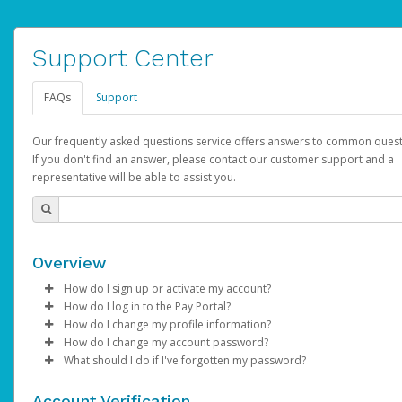
Support Center
FAQs
Support
Our frequently asked questions service offers answers to common quest
If you don't find an answer, please contact our customer support and a
representative will be able to assist you.
Overview
How do I sign up or activate my account?
How do I log in to the Pay Portal?
AdSense will create a AdSense account on your behalf. Once
How do I change my profile information?
created, an email will be sent to you with a link you can use to 
Enter your Username and Password on the login page.
How do I change my account password?
the activation process.
Click
Log in to your Pay Portal.
Sign In.
What should I do if I've forgotten my password?
Select the Authentication method of your preference and e
Click
Log in to your Pay Portal.
Settings
>
Profile
Subject:
Activate Hyperwallet Account
the code provided.
Make the changes.
Click
Click
Settings
Forgot Your Password?
>
Security
on the Pay Portal
login pa
Account Verification