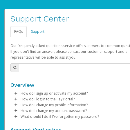
Support Center
FAQs
Support
Our frequently asked questions service offers answers to common quest
If you don't find an answer, please contact our customer support and a
representative will be able to assist you.
Overview
How do I sign up or activate my account?
How do I log in to the Pay Portal?
AdSense will create a AdSense account on your behalf. Once
How do I change my profile information?
created, an email will be sent to you with a link you can use to 
Enter your Username and Password on the login page.
How do I change my account password?
the activation process.
Click
Log in to your Pay Portal.
Sign In.
What should I do if I've forgotten my password?
Select the Authentication method of your preference and e
Click
Log in to your Pay Portal.
Settings
>
Profile
Subject:
Activate Hyperwallet Account
the code provided.
Make the changes.
Click
Click
Settings
Forgot Your Password?
>
Security
on the Pay Portal
login pa
Account Verification