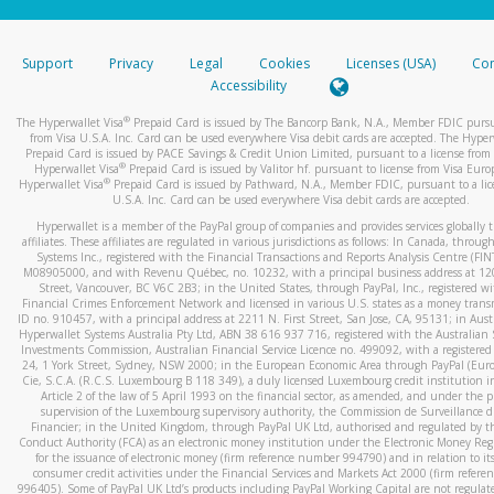
stated or asked from you.
If the caller left a voicemail, and you’re able to view a transcrip
Support
Privacy
Legal
Cookies
Licenses (USA)
Com
your mobile device, include a screenshot of it in your email.
Accessibility
When you send an email to
hw-spam@paypal.com
, you’ll recei
®
The Hyperwallet Visa
Prepaid Card is issued by The Bancorp Bank, N.A., Member FDIC pursu
automatic message letting you know we received it.
from Visa U.S.A. Inc. Card can be used everywhere Visa debit cards are accepted. The Hyper
Prepaid Card is issued by PACE Savings & Credit Union Limited, pursuant to a license from 
You can learn more about recognizing and preventing fraudule
®
Hyperwallet Visa
Prepaid Card is issued by Valitor hf. pursuant to license from Visa Euro
activity
here
.
®
Hyperwallet Visa
Prepaid Card is issued by Pathward, N.A., Member FDIC, pursuant to a lic
U.S.A. Inc. Card can be used everywhere Visa debit cards are accepted.
Hyperwallet is a member of the PayPal group of companies and provides services globally 
affiliates. These affiliates are regulated in various jurisdictions as follows: In Canada, throu
Systems Inc., registered with the Financial Transactions and Reports Analysis Centre (FI
M08905000, and with Revenu Québec, no. 10232, with a principal business address at 1
Street, Vancouver, BC V6C 2B3; in the United States, through PayPal, Inc., registered w
Financial Crimes Enforcement Network and licensed in various U.S. states as a money tran
ID no. 910457, with a principal address at 2211 N. First Street, San Jose, CA, 95131; in Aust
Hyperwallet Systems Australia Pty Ltd, ABN 38 616 937 716, registered with the Australian 
Investments Commission, Australian Financial Service Licence no. 499092, with a registered o
24, 1 York Street, Sydney, NSW 2000; in the European Economic Area through PayPal (Europe
Cie, S.C.A. (R.C.S. Luxembourg B 118 349), a duly licensed Luxembourg credit institution in
Article 2 of the law of 5 April 1993 on the financial sector, as amended, and under the 
supervision of the Luxembourg supervisory authority, the Commission de Surveillance d
Financier; in the United Kingdom, through PayPal UK Ltd, authorised and regulated by th
Conduct Authority (FCA) as an electronic money institution under the Electronic Money Re
for the issuance of electronic money (firm reference number 994790) and in relation to it
consumer credit activities under the Financial Services and Markets Act 2000 (firm refer
996405). Some of PayPal UK Ltd’s products including PayPal Working Capital are not regulat