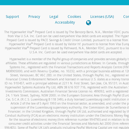
stated or asked from you.
If the caller left a voicemail, and you’re able to view a transcrip
Support
Privacy
Legal
Cookies
Licenses (USA)
Com
your mobile device, include a screenshot of it in your email.
Accessibility
When you send an email to
hw-spam@paypal.com
, you’ll recei
®
The Hyperwallet Visa
Prepaid Card is issued by The Bancorp Bank, N.A., Member FDIC pursu
automatic message letting you know we received it.
from Visa U.S.A. Inc. Card can be used everywhere Visa debit cards are accepted. The Hyper
Prepaid Card is issued by PACE Savings & Credit Union Limited, pursuant to a license from 
You can learn more about recognizing and preventing fraudule
®
Hyperwallet Visa
Prepaid Card is issued by Valitor hf. pursuant to license from Visa Euro
activity
here
.
®
Hyperwallet Visa
Prepaid Card is issued by Pathward, N.A., Member FDIC, pursuant to a lic
U.S.A. Inc. Card can be used everywhere Visa debit cards are accepted.
Hyperwallet is a member of the PayPal group of companies and provides services globally 
affiliates. These affiliates are regulated in various jurisdictions as follows: In Canada, throu
Systems Inc., registered with the Financial Transactions and Reports Analysis Centre (FI
M08905000, and with Revenu Québec, no. 10232, with a principal business address at 1
Street, Vancouver, BC V6C 2B3; in the United States, through PayPal, Inc., registered w
Financial Crimes Enforcement Network and licensed in various U.S. states as a money tran
ID no. 910457, with a principal address at 2211 N. First Street, San Jose, CA, 95131; in Aust
Hyperwallet Systems Australia Pty Ltd, ABN 38 616 937 716, registered with the Australian 
Investments Commission, Australian Financial Service Licence no. 499092, with a registered o
24, 1 York Street, Sydney, NSW 2000; in the European Economic Area through PayPal (Europe
Cie, S.C.A. (R.C.S. Luxembourg B 118 349), a duly licensed Luxembourg credit institution in
Article 2 of the law of 5 April 1993 on the financial sector, as amended, and under the 
supervision of the Luxembourg supervisory authority, the Commission de Surveillance d
Financier; in the United Kingdom, through PayPal UK Ltd, authorised and regulated by th
Conduct Authority (FCA) as an electronic money institution under the Electronic Money Re
for the issuance of electronic money (firm reference number 994790) and in relation to it
consumer credit activities under the Financial Services and Markets Act 2000 (firm refer
996405). Some of PayPal UK Ltd’s products including PayPal Working Capital are not regulat