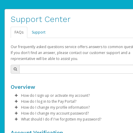
Support Center
FAQs
Support
Our frequently asked questions service offers answers to common quest
If you don't find an answer, please contact our customer support and a
representative will be able to assist you.
Overview
How do I sign up or activate my account?
How do I log in to the Pay Portal?
AdSense will create a AdSense account on your behalf. Once
How do I change my profile information?
created, an email will be sent to you with a link you can use to 
Enter your Username and Password on the login page.
How do I change my account password?
the activation process.
Click
Log in to your Pay Portal.
Sign In.
What should I do if I've forgotten my password?
Select the Authentication method of your preference and e
Click
Log in to your Pay Portal.
Settings
>
Profile
Subject:
Activate Hyperwallet Account
the code provided.
Make the changes.
Click
Click
Settings
Forgot Your Password?
>
Security
on the Pay Portal
login pa
Account Verification