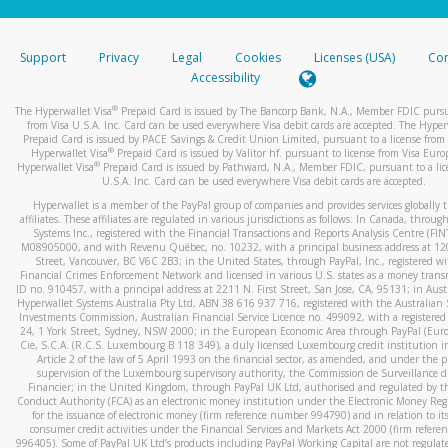
stated or asked from you.
If the caller left a voicemail, and you’re able to view a transcrip
Support
Privacy
Legal
Cookies
Licenses (USA)
Com
your mobile device, include a screenshot of it in your email.
Accessibility
When you send an email to
hw-spam@paypal.com
, you’ll recei
®
The Hyperwallet Visa
Prepaid Card is issued by The Bancorp Bank, N.A., Member FDIC pursu
automatic message letting you know we received it.
from Visa U.S.A. Inc. Card can be used everywhere Visa debit cards are accepted. The Hyper
Prepaid Card is issued by PACE Savings & Credit Union Limited, pursuant to a license from 
You can learn more about recognizing and preventing fraudule
®
Hyperwallet Visa
Prepaid Card is issued by Valitor hf. pursuant to license from Visa Euro
activity
here
.
®
Hyperwallet Visa
Prepaid Card is issued by Pathward, N.A., Member FDIC, pursuant to a lic
U.S.A. Inc. Card can be used everywhere Visa debit cards are accepted.
Hyperwallet is a member of the PayPal group of companies and provides services globally 
affiliates. These affiliates are regulated in various jurisdictions as follows: In Canada, throu
Systems Inc., registered with the Financial Transactions and Reports Analysis Centre (FI
M08905000, and with Revenu Québec, no. 10232, with a principal business address at 1
Street, Vancouver, BC V6C 2B3; in the United States, through PayPal, Inc., registered w
Financial Crimes Enforcement Network and licensed in various U.S. states as a money tran
ID no. 910457, with a principal address at 2211 N. First Street, San Jose, CA, 95131; in Aust
Hyperwallet Systems Australia Pty Ltd, ABN 38 616 937 716, registered with the Australian 
Investments Commission, Australian Financial Service Licence no. 499092, with a registered o
24, 1 York Street, Sydney, NSW 2000; in the European Economic Area through PayPal (Europe
Cie, S.C.A. (R.C.S. Luxembourg B 118 349), a duly licensed Luxembourg credit institution in
Article 2 of the law of 5 April 1993 on the financial sector, as amended, and under the 
supervision of the Luxembourg supervisory authority, the Commission de Surveillance d
Financier; in the United Kingdom, through PayPal UK Ltd, authorised and regulated by th
Conduct Authority (FCA) as an electronic money institution under the Electronic Money Re
for the issuance of electronic money (firm reference number 994790) and in relation to it
consumer credit activities under the Financial Services and Markets Act 2000 (firm refer
996405). Some of PayPal UK Ltd’s products including PayPal Working Capital are not regulat