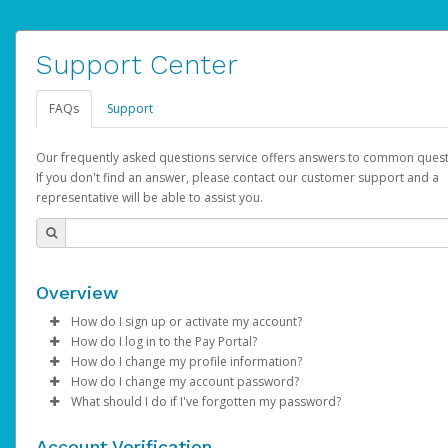
Support Center
FAQs
Support
Our frequently asked questions service offers answers to common quest
If you don't find an answer, please contact our customer support and a
representative will be able to assist you.
Overview
How do I sign up or activate my account?
How do I log in to the Pay Portal?
AdSense will create a AdSense account on your behalf. Once
How do I change my profile information?
created, an email will be sent to you with a link you can use to 
Enter your Username and Password on the login page.
How do I change my account password?
the activation process.
Click
Log in to your Pay Portal.
Sign In.
What should I do if I've forgotten my password?
Select the Authentication method of your preference and e
Click
Log in to your Pay Portal.
Settings
>
Profile
Subject:
Activate Hyperwallet Account
the code provided.
Make the changes.
Click
Click
Settings
Forgot Your Password?
>
Security
on the Pay Portal
login pa
Account Verification