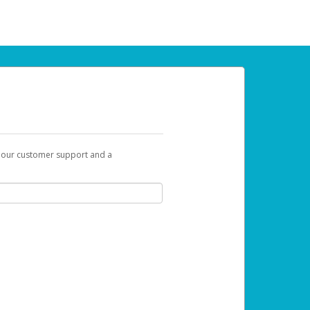
t our customer support and a
 can use to begin the activation process.