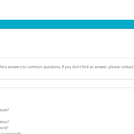
ffers answers to common questions. If you don't find an answer, please contac
count?
count on your behalf. Once created, an email will be sent to you with a link you
ation?
assword on the login page.
word?
Account
my password?