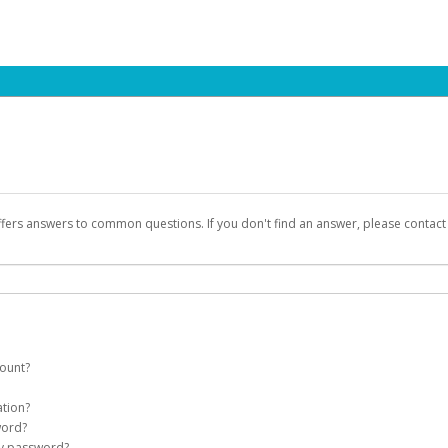
ffers answers to common questions. If you don't find an answer, please contac
count?
count on your behalf. Once created, an email will be sent to you with a link you
ation?
assword on the login page.
word?
Account
my password?