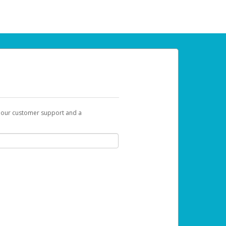
t our customer support and a
 can use to begin the activation process.