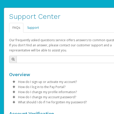
Support Center
FAQs
Support
Our frequently asked questions service offers answers to common quest
If you don't find an answer, please contact our customer support and a
representative will be able to assist you.
Overview
How do I sign up or activate my account?
How do I log in to the Pay Portal?
AdSense will create a AdSense account on your behalf. Once
How do I change my profile information?
created, an email will be sent to you with a link you can use to 
Enter your Username and Password on the login page.
How do I change my account password?
the activation process.
Click
Log in to your Pay Portal.
Sign In.
What should I do if I've forgotten my password?
Select the Authentication method of your preference and e
Click
Log in to your Pay Portal.
Settings
>
Profile
Subject:
Activate Hyperwallet Account
the code provided.
Make the changes.
Click
Click
Settings
Forgot Your Password?
>
Security
on the Pay Portal
login pa
Account Verification