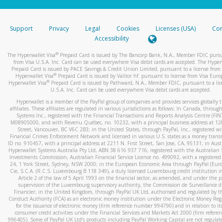
stated or asked from you.
If the caller left a voicemail, and you’re able to view a transcrip
Support
Privacy
Legal
Cookies
Licenses (USA)
Com
your mobile device, include a screenshot of it in your email.
Accessibility
When you send an email to
hw-spam@paypal.com
, you’ll recei
®
The Hyperwallet Visa
Prepaid Card is issued by The Bancorp Bank, N.A., Member FDIC pursu
automatic message letting you know we received it.
from Visa U.S.A. Inc. Card can be used everywhere Visa debit cards are accepted. The Hyper
Prepaid Card is issued by PACE Savings & Credit Union Limited, pursuant to a license from 
You can learn more about recognizing and preventing fraudule
®
Hyperwallet Visa
Prepaid Card is issued by Valitor hf. pursuant to license from Visa Euro
activity
here
.
®
Hyperwallet Visa
Prepaid Card is issued by Pathward, N.A., Member FDIC, pursuant to a lic
U.S.A. Inc. Card can be used everywhere Visa debit cards are accepted.
Hyperwallet is a member of the PayPal group of companies and provides services globally 
affiliates. These affiliates are regulated in various jurisdictions as follows: In Canada, throu
Systems Inc., registered with the Financial Transactions and Reports Analysis Centre (FI
M08905000, and with Revenu Québec, no. 10232, with a principal business address at 1
Street, Vancouver, BC V6C 2B3; in the United States, through PayPal, Inc., registered w
Financial Crimes Enforcement Network and licensed in various U.S. states as a money tran
ID no. 910457, with a principal address at 2211 N. First Street, San Jose, CA, 95131; in Aust
Hyperwallet Systems Australia Pty Ltd, ABN 38 616 937 716, registered with the Australian 
Investments Commission, Australian Financial Service Licence no. 499092, with a registered o
24, 1 York Street, Sydney, NSW 2000; in the European Economic Area through PayPal (Europe
Cie, S.C.A. (R.C.S. Luxembourg B 118 349), a duly licensed Luxembourg credit institution in
Article 2 of the law of 5 April 1993 on the financial sector, as amended, and under the 
supervision of the Luxembourg supervisory authority, the Commission de Surveillance d
Financier; in the United Kingdom, through PayPal UK Ltd, authorised and regulated by th
Conduct Authority (FCA) as an electronic money institution under the Electronic Money Re
for the issuance of electronic money (firm reference number 994790) and in relation to it
consumer credit activities under the Financial Services and Markets Act 2000 (firm refer
996405). Some of PayPal UK Ltd’s products including PayPal Working Capital are not regulat